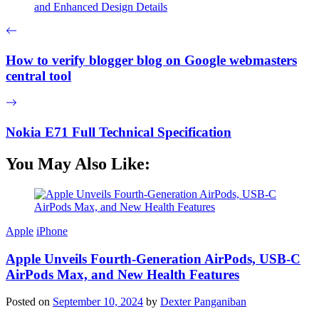
and Enhanced Design Details
How to verify blogger blog on Google webmasters
central tool
Nokia E71 Full Technical Specification
You May Also Like:
Apple
iPhone
Apple Unveils Fourth-Generation AirPods, USB-C
AirPods Max, and New Health Features
Posted on
September 10, 2024
by
Dexter Panganiban