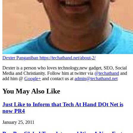
Dexter Panganiban
https://techathand.net/about-2/
Dexter is a person who loves technology,new gadget, SEO, Social
Media and Christianity. Follow him at twitter via
@techathand
and
add him @
Google+
and contact us at
admin@techathand.net
You May Also Like
Just Like to Inform that Tech At Hand DOt Net is
now PR4
January 25, 2011