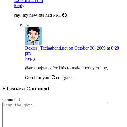
2009 at 5:25 pm
Reply
yay! my new site had PR1 🙂
14
Dexter | Techathand.net
on October 30, 2009 at 8:28
pm
Reply
@ariston|ways for kids to make money online,
Good for you 🙂 congrats…
+
Leave a Comment
Comment