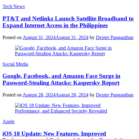
Tech News
PT&T and Netlinkz Launch Satellite Broadband to
Expand Internet Access in the Philippines
Posted on
August 31, 2024
August 31, 2024
by
Dexter Panganiban
Social Media
Google, Facebook, and Amazon Face Surge in
Password-Stealing Attacks: Kaspersky Report
Posted on
August 28, 2024
August 28, 2024
by
Dexter Panganiban
Apple
iOS 18 Update: New Features, Improved