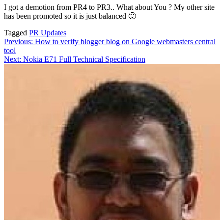
I got a demotion from PR4 to PR3.. What about You ? My other site
has been promoted so it is just balanced 🙂
Tagged
PR Updates
Post
Previous:
How to verify blogger blog on Google webmasters central
tool
navigation
Next:
Nokia E71 Full Technical Specification