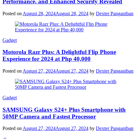
Performance, and Enhanced Security Revealed
Posted on
August 28, 2024
August 28, 2024
by
Dexter Panganiban
Gadget
Motorola Razr Plus: A Delightful Flip Phone
Experience for 2024 at Php 40,000
Posted on
August 27, 2024
August 27, 2024
by
Dexter Panganiban
Gadget
SAMSUNG Galaxy S24+ Plus Smartphone with
50MP Camera and Fastest Processor
Posted on
August 27, 2024
August 27, 2024
by
Dexter Panganiban
Scroll