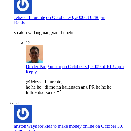
Jehzeel Laurente
on October 30, 2009 at 9:48 pm
Reply
sa akin walang nangyari. hehehe
12
Dexter Panganiban
on October 30, 2009 at 10:32 pm
Reply
@Jehzeel Laurente,
he he he.. di mo na kailangan ang PR he he he..
Influential ka na 🙂
13
ariston|ways for kids to make money online
on October 30,