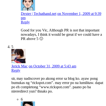
Dexter | Techathand.net
on November 1, 2009 at 9:39
pm
Reply
Good for you Vic, Although PR is not that important
nowadays, I think it would be great if we could have a
PR above 5 🙂
5
Jerick Mac
on October 31, 2009 at 5:43 am
Reply
sir, may nadiscover po akong error sa blog ko. ayaw pong
bumukas ng “rickspot.com”. may error po na lumilitaw. dapat
po eh completong “www.rickspot.com”. paano po ba
nireredirect yun? thnaks po.
6