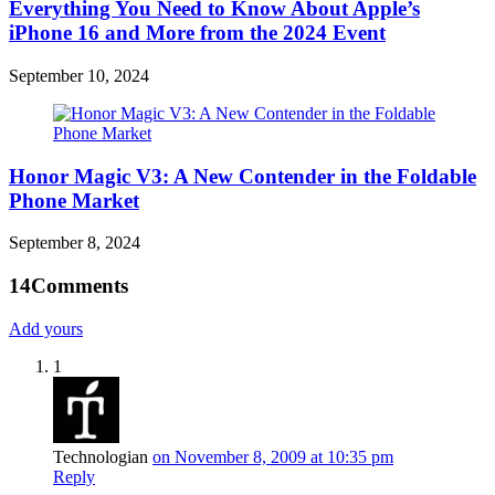
Everything You Need to Know About Apple’s
iPhone 16 and More from the 2024 Event
September 10, 2024
Honor Magic V3: A New Contender in the Foldable
Phone Market
September 8, 2024
14
Comments
Add yours
1
Technologian
on November 8, 2009 at 10:35 pm
Reply