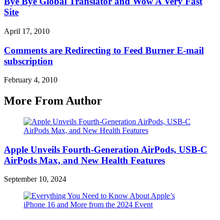
Bye Bye Global Translator and Wow A Very Fast
Site
April 17, 2010
Comments are Redirecting to Feed Burner E-mail
subscription
February 4, 2010
More From Author
Apple Unveils Fourth-Generation AirPods, USB-C
AirPods Max, and New Health Features
September 10, 2024