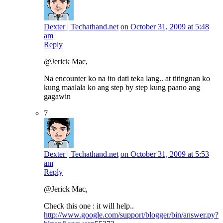
Dexter | Techathand.net
on October 31, 2009 at 5:48
am
Reply
@Jerick Mac,
Na encounter ko na ito dati teka lang.. at titingnan ko
kung maalala ko ang step by step kung paano ang
gagawin
7
Dexter | Techathand.net
on October 31, 2009 at 5:53
am
Reply
@Jerick Mac,
Check this one : it will help..
http://www.google.com/support/blogger/bin/answer.py?