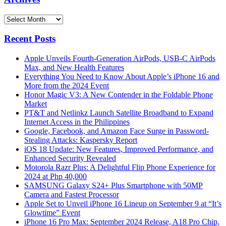
Archives
Recent Posts
Apple Unveils Fourth-Generation AirPods, USB-C AirPods
Max, and New Health Features
Everything You Need to Know About Apple’s iPhone 16 and
More from the 2024 Event
Honor Magic V3: A New Contender in the Foldable Phone
Market
PT&T and Netlinkz Launch Satellite Broadband to Expand
Internet Access in the Philippines
Google, Facebook, and Amazon Face Surge in Password-
Stealing Attacks: Kaspersky Report
iOS 18 Update: New Features, Improved Performance, and
Enhanced Security Revealed
Motorola Razr Plus: A Delightful Flip Phone Experience for
2024 at Php 40,000
SAMSUNG Galaxy S24+ Plus Smartphone with 50MP
Camera and Fastest Processor
Apple Set to Unveil iPhone 16 Lineup on September 9 at “It’s
Glowtime” Event
iPhone 16 Pro Max: September 2024 Release, A18 Pro Chip,