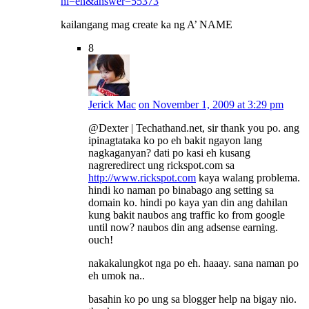
hl=en&answer=55373
kailangang mag create ka ng A’ NAME
8
Jerick Mac
on November 1, 2009 at 3:29 pm
@Dexter | Techathand.net, sir thank you po. ang
ipinagtataka ko po eh bakit ngayon lang
nagkaganyan? dati po kasi eh kusang
nagreredirect ung rickspot.com sa
http://www.rickspot.com
kaya walang problema.
hindi ko naman po binabago ang setting sa
domain ko. hindi po kaya yan din ang dahilan
kung bakit naubos ang traffic ko from google
until now? naubos din ang adsense earning.
ouch!
nakakalungkot nga po eh. haaay. sana naman po
eh umok na..
basahin ko po ung sa blogger help na bigay nio.