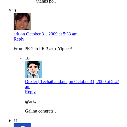
thanks po..
9
ark
on October 31, 2009 at 5:33 am
Reply
From PR 2 to PR 3 ako. Yippee!
10
Dexter | Techathand.net
on October 31, 2009 at 5:47
am
Reply
@ark,
Galing congrats…
11