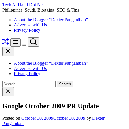
Skip
Tech At Hand Dot Net
to
Philippines, Saudi, Blogging, SEO & Tips
content
About the Blogger “Dexter Panganiban”
Advertise with Us
Privacy Policy
Shuffle
Search
Menu
Switch
Close
color
mode
About the Blogger “Dexter Panganiban”
Advertise with Us
Privacy Policy
Search
for:
Close
search
Google October 2009 PR Update
Posted on
October 30, 2009
October 30, 2009
by
Dexter
Panganiban