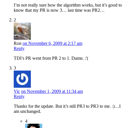
I’m not really sure how the algorithm works, but it’s good to
know that my PR is now 3… last time was PR2…
2
Ron
on November 6, 2009 at 2:17 am
Reply
TDI’s PR went from PR 2 to 1. Damn. :'(
3
Vic
on November 1, 2009 at 11:34 am
Reply
Thanks for the update. But it’s still PR3 to PR3 to me. :)…I
am unchanged.
4