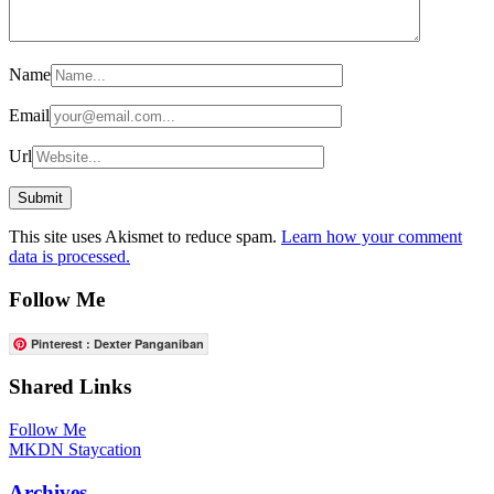
Name
Email
Url
This site uses Akismet to reduce spam.
Learn how your comment
data is processed.
Follow Me
Pinterest : Dexter Panganiban
Shared Links
Follow Me
MKDN Staycation
Archives