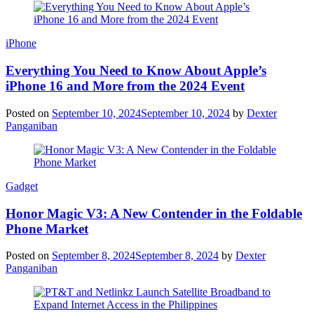
iPhone
Everything You Need to Know About Apple’s
iPhone 16 and More from the 2024 Event
Posted on
September 10, 2024
September 10, 2024
by
Dexter
Panganiban
Gadget
Honor Magic V3: A New Contender in the Foldable
Phone Market
Posted on
September 8, 2024
September 8, 2024
by
Dexter
Panganiban