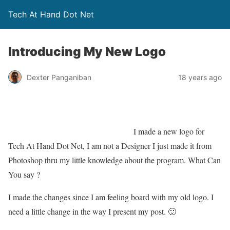
Tech At Hand Dot Net
Introducing My New Logo
Dexter Panganiban
18 years ago
I made a new logo for
Tech At Hand Dot Net, I am not a Designer I just made it from
Photoshop thru my little knowledge about the program. What Can
You say ?
I made the changes since I am feeling board with my old logo. I
need a little change in the way I present my post. 🙂