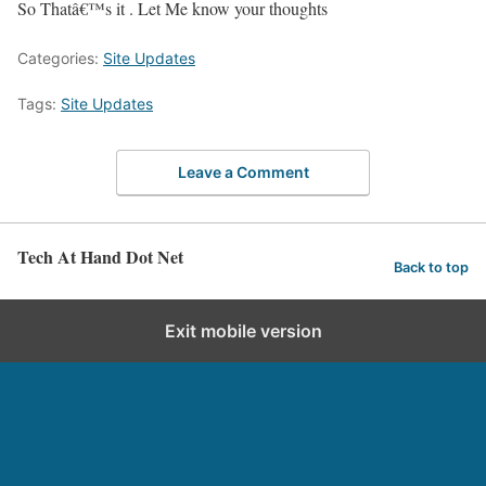
So Thatâ€™s it . Let Me know your thoughts
Categories:
Site Updates
Tags:
Site Updates
Leave a Comment
Tech At Hand Dot Net
Back to top
Exit mobile version