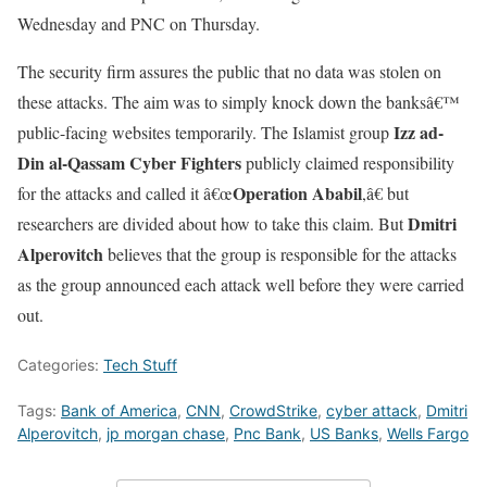
Wednesday and PNC on Thursday.
The security firm assures the public that no data was stolen on
these attacks. The aim was to simply knock down the banksâ€™
Izz ad-
public-facing websites temporarily. The Islamist group
Din al-Qassam Cyber Fighters
publicly claimed responsibility
Operation Ababil
for the attacks and called it â€œ
,â€ but
Dmitri
researchers are divided about how to take this claim. But
Alperovitch
believes that the group is responsible for the attacks
as the group announced each attack well before they were carried
out.
Categories:
Tech Stuff
Tags:
Bank of America
,
CNN
,
CrowdStrike
,
cyber attack
,
Dmitri
Alperovitch
,
jp morgan chase
,
Pnc Bank
,
US Banks
,
Wells Fargo