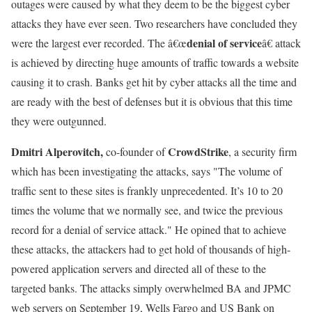
outages were caused by what they deem to be the biggest cyber
attacks they have ever seen. Two researchers have concluded they
denial of service
were the largest ever recorded. The â€œ
â€ attack
is achieved by directing huge amounts of traffic towards a website
causing it to crash. Banks get hit by cyber attacks all the time and
are ready with the best of defenses but it is obvious that this time
they were outgunned.
Dmitri Alperovitch,
CrowdStrike
co-founder of
, a security firm
which has been investigating the attacks, says "The volume of
traffic sent to these sites is frankly unprecedented. It’s 10 to 20
times the volume that we normally see, and twice the previous
record for a denial of service attack." He opined that to achieve
these attacks, the attackers had to get hold of thousands of high-
powered application servers and directed all of these to the
targeted banks. The attacks simply overwhelmed BA and JPMC
web servers on September 19, Wells Fargo and US Bank on