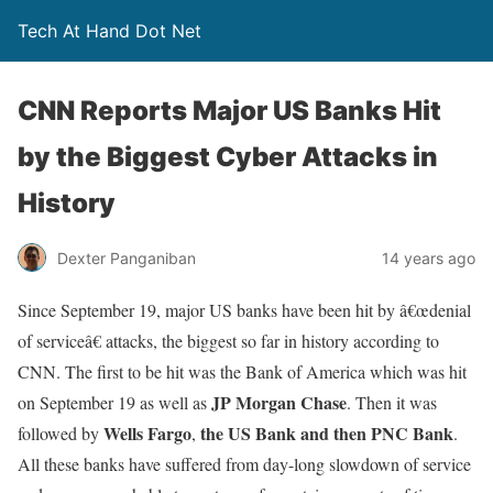
Tech At Hand Dot Net
CNN Reports Major US Banks Hit
by the Biggest Cyber Attacks in
History
Dexter Panganiban
14 years ago
Since September 19, major US banks have been hit by â€œdenial
of serviceâ€ attacks, the biggest so far in history according to
CNN. The first to be hit was the Bank of America which was hit
JP Morgan Chase
on September 19 as well as
. Then it was
Wells Fargo
the US Bank and then PNC Bank
followed by
,
.
All these banks have suffered from day-long slowdown of service