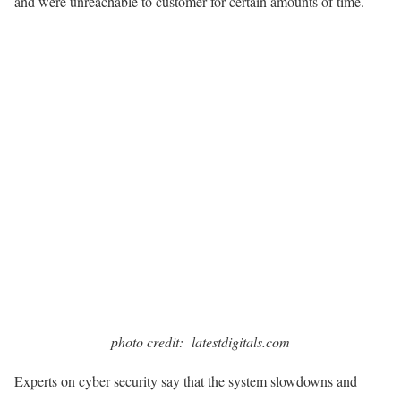
and were unreachable to customer for certain amounts of time.
photo credit: latestdigitals.com
Experts on cyber security say that the system slowdowns and