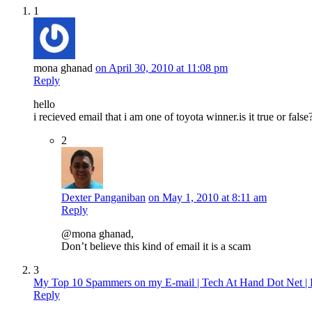
1
mona ghanad
on April 30, 2010 at 11:08 pm
Reply
hello
i recieved email that i am one of toyota winner.is it true or false
2
Dexter Panganiban
on May 1, 2010 at 8:11 am
Reply
@mona ghanad,
Don’t believe this kind of email it is a scam
3
My Top 10 Spammers on my E-mail | Tech At Hand Dot Net | 
Reply