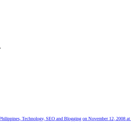
?
Philippines, Technology, SEO and Blogging
on November 12, 2008 at