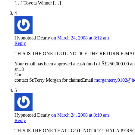
[…] Toyota Winner […]
4
Hypnotoad Dearly
on March 24, 2008 at 8:12 am
Reply
THIS IS THE ONE I GOT. NOTICE THE RETURN E-
Your email has been approved a cash fund of Â£250,000.00 an
sr1.8
Car
contact Sr.Terry Morgan for claims:Email
morganterry0102@ho
5
Hypnotoad Dearly
on March 24, 2008 at 8:10 am
Reply
THIS IS THE ONE THAT I GOT. NOTICE THAT A P