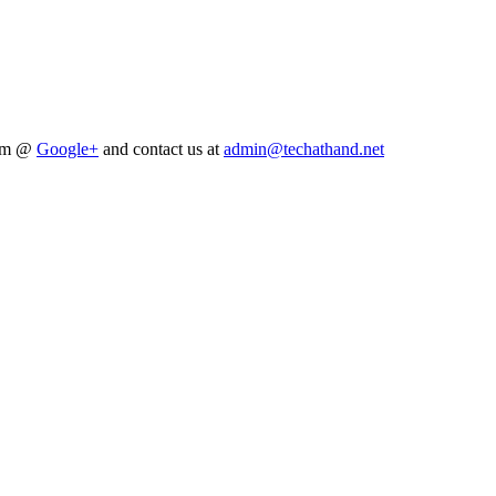
him @
Google+
and contact us at
admin@techathand.net