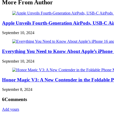
More From Author
Apple Unveils Fourth-Generation AirPods, USB-C A
September 10, 2024
Everything You Need to Know About Apple’s iPhone 
September 10, 2024
Honor Magic V3: A New Contender in the Foldable 
September 8, 2024
6
Comments
Add yours