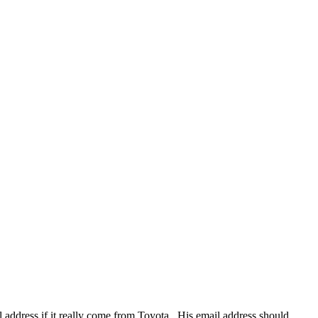
il address if it really come from Toyota , His email address should