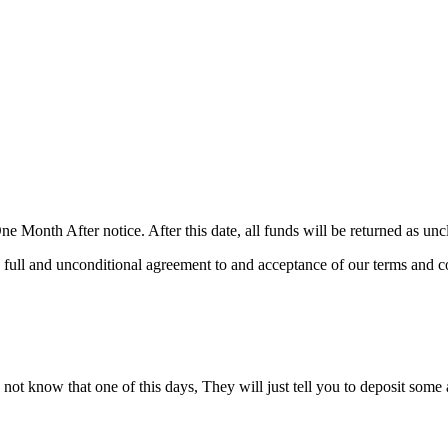
e Month After notice. After this date, all funds will be returned as un
 full and unconditional agreement to and acceptance of our terms and co
ot know that one of this days, They will just tell you to deposit some am