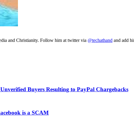
ia and Christianity. Follow him at twitter via
@techathand
and add 
Unverified Buyers Resulting to PayPal Chargebacks
 Facebook is a SCAM