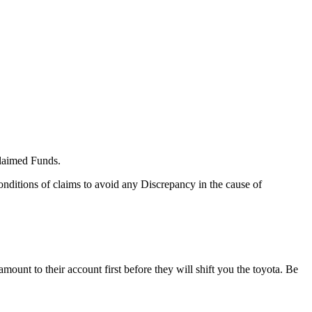
claimed Funds.
nditions of claims to avoid any Discrepancy in the cause of
ount to their account first before they will shift you the toyota. Be