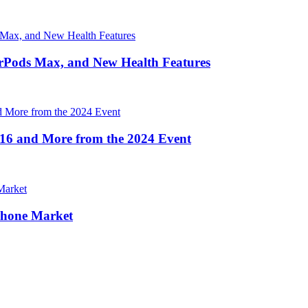
irPods Max, and New Health Features
16 and More from the 2024 Event
Phone Market