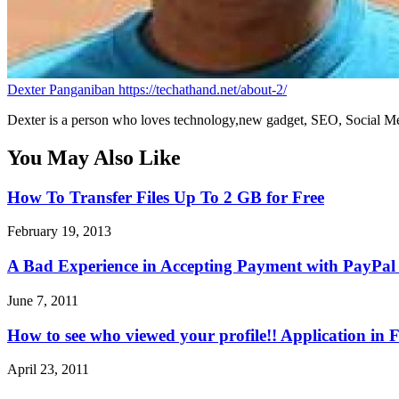
Dexter Panganiban
https://techathand.net/about-2/
Dexter is a person who loves technology,new gadget, SEO, Social Med
You May Also Like
How To Transfer Files Up To 2 GB for Free
February 19, 2013
A Bad Experience in Accepting Payment with PayPal 
June 7, 2011
How to see who viewed your profile!! Application in
April 23, 2011