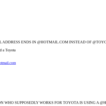
MAIL ADDRESS ENDS IN @HOTMAIL.COM INSTEAD OF @TOY
d a Toyota
tmail.com
ERSON WHO SUPPOSEDLY WORKS FOR TOYOTA IS USING A 