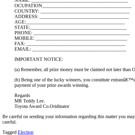
NAME: ________________________________________
OCUPATION_____________________________________
COUNTRY: _____________________________________
ADDRESS: _____________________________________
AGE:_________________________________________
STATE:________________________________________
PHONE: ________________________________________
MOBILE: ______________________________________
FAX: _________________________________________
EMAIL: _______________________________________
IMPORTANT NOTICE:
(a) Remember, all prize money must be claimed not later than On
(b) Being one of the lucky winners, you constitute entrantâ€™s
payment of your prize awards winning.
Regards
MR Teddy Lee.
Toyota Award Co.Oridinator
Be careful on sending your information regarding this matter you may n
careful.
Tagged
Election