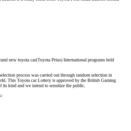
rand new toyota car(Toyota Prius) International programs held
lection process was carried out through random selection in
orld. This Toyota car Lottery is approved by the British Gaming
its kind and we intend to sensitize the public.
w: