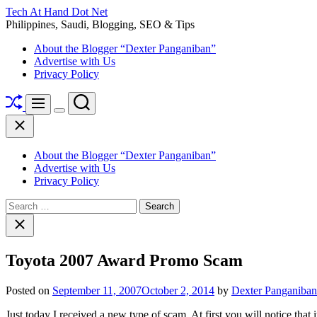
Skip
Tech At Hand Dot Net
to
Philippines, Saudi, Blogging, SEO & Tips
content
About the Blogger “Dexter Panganiban”
Advertise with Us
Privacy Policy
Shuffle
Search
Menu
Switch
Close
color
mode
About the Blogger “Dexter Panganiban”
Advertise with Us
Privacy Policy
Search
for:
Close
search
Toyota 2007 Award Promo Scam
Posted on
September 11, 2007
October 2, 2014
by
Dexter Panganiban
Just today I received a new type of scam. At first you will notice that 