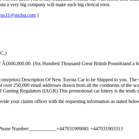
a a very big company will make such big clerical error.
yus31@mchsi.com
]
C.)
e of Â£600,000.00. (Six Hundred Thousand Great British Pounds)and a b
com/prius) Description Of New Toyota Car to be Shipped to you. The se
of over 250,000 email addresses drawn from all the continents of the w
 Gaming Regulators (IAGR).This promotional car lottery is the tenth of 
ovide your claims officer with the requesting information as stated belo
k Phone Number:___________+447031909081 +447031903313