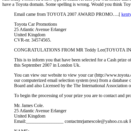
have a Toyota domain. Some spelling is wrong. Would you think Toyot
Email came from TOYOTA 2007 AWARD PROMO….[
kent
Toyota Car Promotions
25 Atlantic Avenue Erlanger
United Kingdom
CVR-nr. 34574565.
CONGRATULATIONS FROM MR Teddy Lee(TOYOTA IN
This is to inform you that have been selected for a Cash priz
this September 2007 in London Uk.
You can view our website to view your car (http://www.toyota.
our computerized email selection system (ess) from a database 
Board and also Licensed by the The International Association of
To begin the processing of your prize you are to contact and pr
Mr. James Cole.
25 Atlantic Avenue Erlanger
United Kingdom
Email:________________ contactmrjamescole@yahoo.co.u