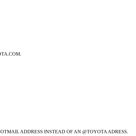
OTA.COM.
@HOTMAIL ADDRESS INSTEAD OF AN @TOYOTA ADRESS.