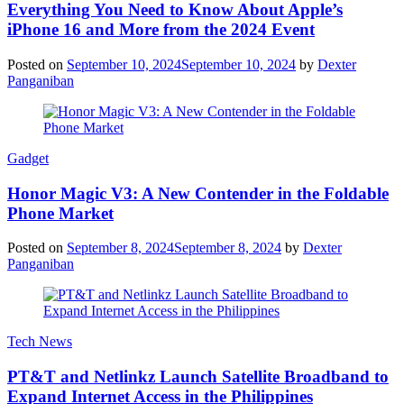
Everything You Need to Know About Apple’s
iPhone 16 and More from the 2024 Event
Posted on
September 10, 2024
September 10, 2024
by
Dexter
Panganiban
Gadget
Honor Magic V3: A New Contender in the Foldable
Phone Market
Posted on
September 8, 2024
September 8, 2024
by
Dexter
Panganiban
Tech News
PT&T and Netlinkz Launch Satellite Broadband to
Expand Internet Access in the Philippines