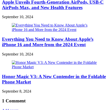
Apple Unveils Fourth-Generation AirPods, USB-C
AirPods Max, and New Health Features
September 10, 2024
Everything You Need to Know About Apple’s
iPhone 16 and More from the 2024 Event
September 10, 2024
Honor Magic V3: A New Contender in the Foldable
Phone Market
September 8, 2024
1
Comment