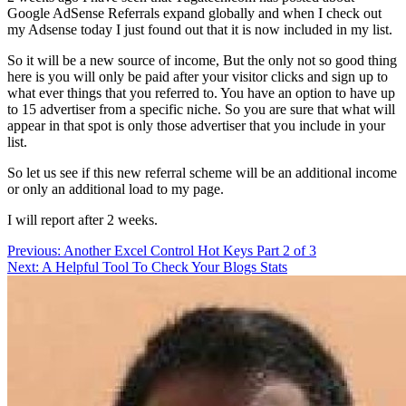
Google AdSense Referrals expand globally and when I check out
my Adsense today I just found out that it is now included in my list.
So it will be a new source of income, But the only not so good thing
here is you will only be paid after your visitor clicks and sign up to
what ever things that you referred to. You have an option to have up
to 15 advertiser from a specific niche. So you are sure that what will
appear in that spot is only those advertiser that you include in your
list.
So let us see if this new referral scheme will be an additional income
or only an additional load to my page.
I will report after 2 weeks.
Post
Previous:
Another Excel Control Hot Keys Part 2 of 3
Next:
A Helpful Tool To Check Your Blogs Stats
navigation