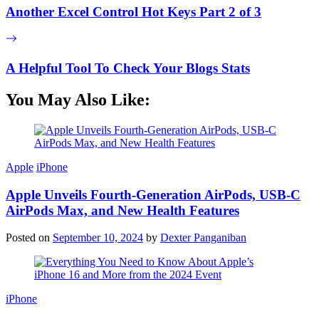
Another Excel Control Hot Keys Part 2 of 3
A Helpful Tool To Check Your Blogs Stats
You May Also Like:
Apple
iPhone
Apple Unveils Fourth-Generation AirPods, USB-C
AirPods Max, and New Health Features
Posted on
September 10, 2024
by
Dexter Panganiban
iPhone