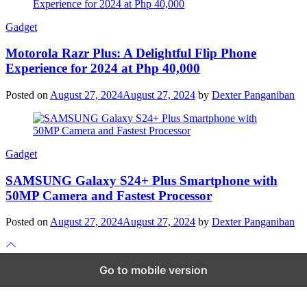
Gadget
Motorola Razr Plus: A Delightful Flip Phone
Experience for 2024 at Php 40,000
Posted on
August 27, 2024
August 27, 2024
by
Dexter Panganiban
Gadget
SAMSUNG Galaxy S24+ Plus Smartphone with
50MP Camera and Fastest Processor
Posted on
August 27, 2024
August 27, 2024
by
Dexter Panganiban
Scroll
to
top
Go to mobile version