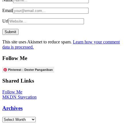
Email
Url
This site uses Akismet to reduce spam.
Learn how your comment
data is processed.
Follow Me
Pinterest : Dexter Panganiban
Shared Links
Follow Me
MKDN Staycation
Archives
Archives