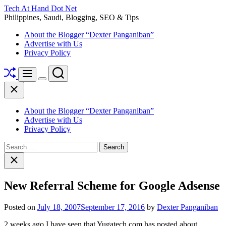
Skip
Tech At Hand Dot Net
to
Philippines, Saudi, Blogging, SEO & Tips
content
About the Blogger “Dexter Panganiban”
Advertise with Us
Privacy Policy
Shuffle
Search
Menu
Switch
Close
color
mode
About the Blogger “Dexter Panganiban”
Advertise with Us
Privacy Policy
Search
for:
Close
search
New Referral Scheme for Google Adsense
Posted on
July 18, 2007
September 17, 2016
by
Dexter Panganiban
2 weeks ago I have seen that Yugatech.com has posted about