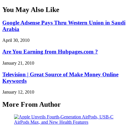
You May Also Like
Google Adsense Pays Thru Western Union in Saudi
Arabia
April 30, 2010
Are You Earning from Hubpages.com ?
January 21, 2010
Television | Great Source of Make Money Online
Keywords
January 12, 2010
More From Author