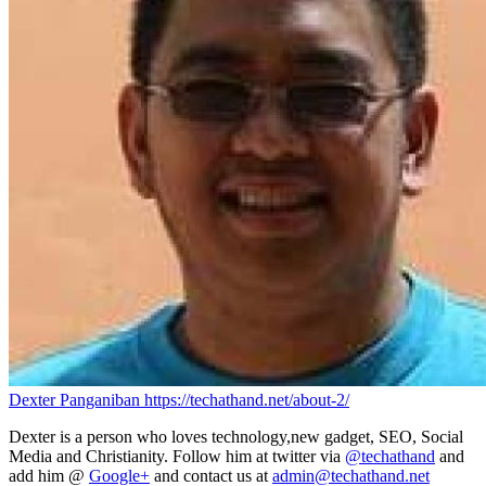
Dexter Panganiban
https://techathand.net/about-2/
Dexter is a person who loves technology,new gadget, SEO, Social
Media and Christianity. Follow him at twitter via
@techathand
and
add him @
Google+
and contact us at
admin@techathand.net