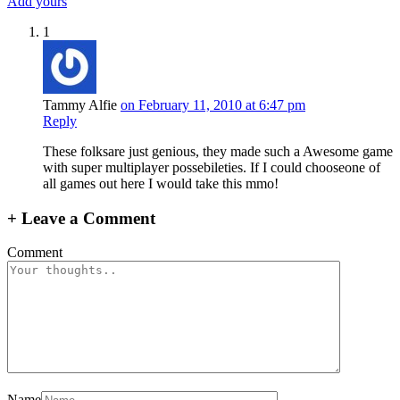
Add yours
1
Tammy Alfie
on February 11, 2010 at 6:47 pm
Reply
These folksare just genious, they made such a Awesome game
with super multiplayer possebileties. If I could chooseone of
all games out here I would take this mmo!
+
Leave a Comment
Comment
Name