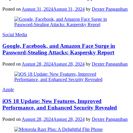
Posted on
August 31, 2024
August 31, 2024
by
Dexter Panganiban
Social Media
Google, Facebook, and Amazon Face Surge in
Password-Stealing Attacks: Kaspersky Report
Posted on
August 28, 2024
August 28, 2024
by
Dexter Panganiban
Apple
iOS 18 Update: New Features, Improved
Performance, and Enhanced Security Revealed
Posted on
August 28, 2024
August 28, 2024
by
Dexter Panganiban