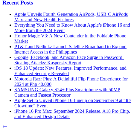
Recent Posts
Apple Unveils Fourth-Generation AirPods, USB-C AirPods
Max, and New Health Features
Everything You Need to Know About Apple’s iPhone 16 and
More from the 2024 Event
Honor Magic V3: A New Contender in the Foldable Phone
Market
PT&T and Netlinkz Launch Satellite Broadband to Expand
Internet Access in the Philippines
Google, Facebook, and Amazon Face Surge in Password-
Stealing Attacks: Kaspersky Report
iOS 18 Update: New Features, Improved Performance, and
Enhanced Security Revealed
Motorola Razr Plus: A Delightful Flip Phone Experience for
2024 at Php 40,000
SAMSUNG Galaxy S24+ Plus Smartphone with 50MP
Camera and Fastest Processor
Apple Set to Unveil iPhone 16 Lineup on September 9 at “It’s
Glowtime” Event
iPhone 16 Pro Max: September 2024 Release, A18 Pro Chip,
and Enhanced Design Details