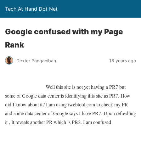
Tech At Hand Dot Net
Google confused with my Page
Rank
Dexter Panganiban
18 years ago
Well this site is not yet having a PR7 but
some of Google data center is identifying this site as PR7. How
did I know about it? I am using iwebtool.com to check my PR
and some data center of Google says I have PR7. Upon refreshing
it , It reveals another PR which is PR2. I am confused