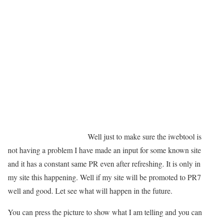
Well just to make sure the iwebtool is
not having a problem I have made an input for some known site
and it has a constant same PR even after refreshing. It is only in
my site this happening. Well if my site will be promoted to PR7
well and good. Let see what will happen in the future.
You can press the picture to show what I am telling and you can