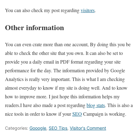
You can also check my post regarding
visitors
.
Other information
You can even crate more than one account, By doing this you be
able to check the other site that you own. It can also be set to
provide you a daily email in PDF format regarding your site
performance for the day. The information provided by Google
Analytics is really very important. This is what I am checking
almost everyday to know if my site is doing well. And to know
how to improve more. I just hope this information helps my
readers.I have also made a post regarding
blog stats
. This is also a
nice tools in order to know if your
SEO
Campaign is working.
Categories:
Gooogle
,
SEO Tips
,
Visitor's Comment