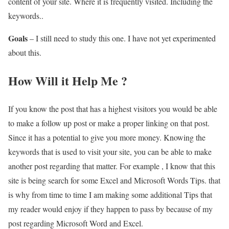
content of your site. Where it is frequently visited. Including the
keywords..
Goals
– I still need to study this one. I have not yet experimented
about this.
How Will it Help Me ?
If you know the post that has a highest visitors you would be able
to make a follow up post or make a proper linking on that post.
Since it has a potential to give you more money. Knowing the
keywords that is used to visit your site, you can be able to make
another post regarding that matter. For example , I know that this
site is being search for some Excel and Microsoft Words Tips. that
is why from time to time I am making some additional Tips that
my reader would enjoy if they happen to pass by because of my
post regarding Microsoft Word and Excel.