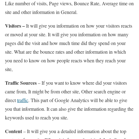
Like number of visits, Page views, Bounce Rate, Average time on
site and other information in General.
Visitors –
It will give you information on how your visitors reacts
or moved at your site. It will give you information on how many
pages did the visit and how much time did they spend on your
site. What are the bounce rates and other information in which
you need to know on how people reacts when they reach your
site,
Traffic Sources
– If you want to know where did your visitors
came from, It might be from other site, Other search engine or
direct
traffic
. This part of Google Analytics will be able to give
you that information. It can also give the information regarding the
keywords used to reach you site.
Content
– It will give you a detailed information about the top