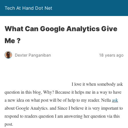
Tech At Hand Dot Net
What Can Google Analytics Give
Me ?
Dexter Panganiban
18 years ago
I love it when somebody ask
question in this blog, Why? Because it helps me in a way to have
a new idea on what post will be of help to my reader. Nella
ask
about Google Analytics. and Since I believe it is very important to
respond to readers question I am answering her question via this
post.