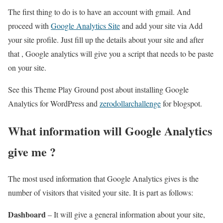
The first thing to do is to have an account with gmail. And
proceed with
Google Analytics Site
and add your site via Add
your site profile. Just fill up the details about your site and after
that , Google analytics will give you a script that needs to be paste
on your site.
See this Theme Play Ground post about installing Google
Analytics for WordPress and
zerodollarchallenge
for blogspot.
What information will Google Analytics
give me ?
The most used information that Google Analytics gives is the
number of visitors that visited your site. It is part as follows:
Dashboard
– It will give a general information about your site,