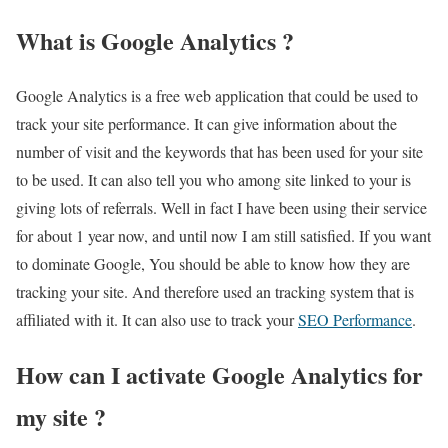
What is Google Analytics ?
Google Analytics is a free web application that could be used to
track your site performance. It can give information about the
number of visit and the keywords that has been used for your site
to be used. It can also tell you who among site linked to your is
giving lots of referrals. Well in fact I have been using their service
for about 1 year now, and until now I am still satisfied. If you want
to dominate Google, You should be able to know how they are
tracking your site. And therefore used an tracking system that is
affiliated with it. It can also use to track your
SEO Performance
.
How can I activate Google Analytics for
my site ?