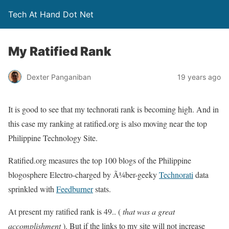
Tech At Hand Dot Net
My Ratified Rank
Dexter Panganiban
19 years ago
It is good to see that my technorati rank is becoming high. And in
this case my ranking at ratified.org is also moving near the top
Philippine Technology Site.
Ratified.org measures the top 100 blogs of the Philippine
blogosphere Electro-charged by Ã¼ber-geeky
Technorati
data
sprinkled with
Feedburner
stats.
At present my ratified rank is 49.. (
that was a great
accomplishment
). But if the links to my site will not increase