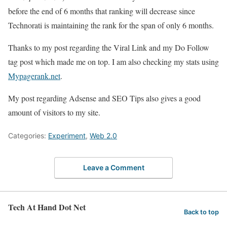
before the end of 6 months that ranking will decrease since
Technorati is maintaining the rank for the span of only 6 months.
Thanks to my post regarding the Viral Link and my Do Follow
tag post which made me on top. I am also checking my stats using
Mypagerank.net
.
My post regarding Adsense and SEO Tips also gives a good
amount of visitors to my site.
Categories:
Experiment
,
Web 2.0
Leave a Comment
Tech At Hand Dot Net
Back to top