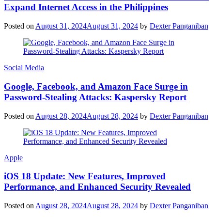
Expand Internet Access in the Philippines
Posted on
August 31, 2024
August 31, 2024
by
Dexter Panganiban
Social Media
Google, Facebook, and Amazon Face Surge in
Password-Stealing Attacks: Kaspersky Report
Posted on
August 28, 2024
August 28, 2024
by
Dexter Panganiban
Apple
iOS 18 Update: New Features, Improved
Performance, and Enhanced Security Revealed
Posted on
August 28, 2024
August 28, 2024
by
Dexter Panganiban