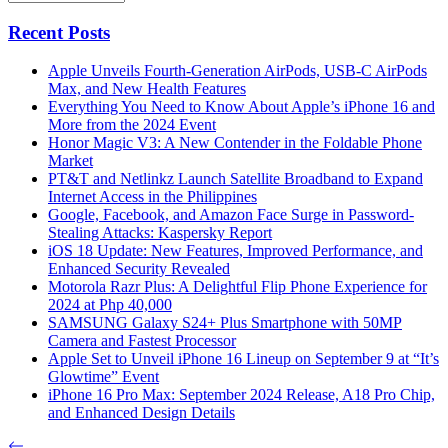
Recent Posts
Apple Unveils Fourth-Generation AirPods, USB-C AirPods
Max, and New Health Features
Everything You Need to Know About Apple’s iPhone 16 and
More from the 2024 Event
Honor Magic V3: A New Contender in the Foldable Phone
Market
PT&T and Netlinkz Launch Satellite Broadband to Expand
Internet Access in the Philippines
Google, Facebook, and Amazon Face Surge in Password-
Stealing Attacks: Kaspersky Report
iOS 18 Update: New Features, Improved Performance, and
Enhanced Security Revealed
Motorola Razr Plus: A Delightful Flip Phone Experience for
2024 at Php 40,000
SAMSUNG Galaxy S24+ Plus Smartphone with 50MP
Camera and Fastest Processor
Apple Set to Unveil iPhone 16 Lineup on September 9 at “It’s
Glowtime” Event
iPhone 16 Pro Max: September 2024 Release, A18 Pro Chip,
and Enhanced Design Details