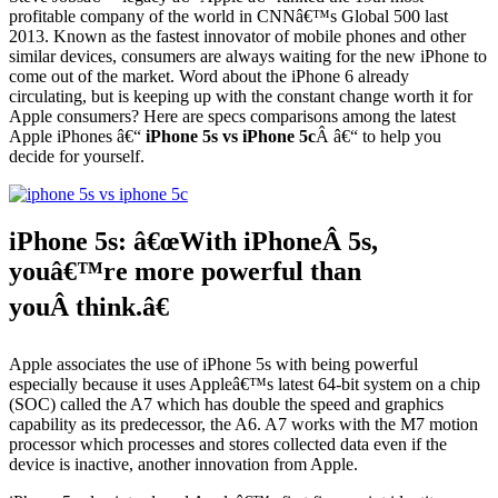
profitable company of the world in CNNâ€™s Global 500 last
2013. Known as the fastest innovator of mobile phones and other
similar devices, consumers are always waiting for the new iPhone to
come out of the market. Word about the iPhone 6 already
circulating, but is keeping up with the constant change worth it for
Apple consumers? Here are specs comparisons among the latest
Apple iPhones â€“
iPhone 5s vs iPhone 5c
Â â€“ to help you
decide for yourself.
iPhone 5s: â€œWith iPhoneÂ 5s,
youâ€™re more powerful than
youÂ think.â€
Apple associates the use of iPhone 5s with being powerful
especially because it uses Appleâ€™s latest 64-bit system on a chip
(SOC) called the A7 which has double the speed and graphics
capability as its predecessor, the A6. A7 works with the M7 motion
processor which processes and stores collected data even if the
device is inactive, another innovation from Apple.