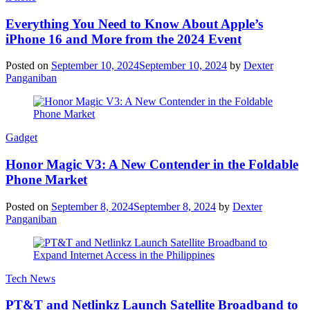
Everything You Need to Know About Apple’s
iPhone 16 and More from the 2024 Event
Posted on
September 10, 2024
September 10, 2024
by
Dexter
Panganiban
Gadget
Honor Magic V3: A New Contender in the Foldable
Phone Market
Posted on
September 8, 2024
September 8, 2024
by
Dexter
Panganiban
Tech News
PT&T and Netlinkz Launch Satellite Broadband to