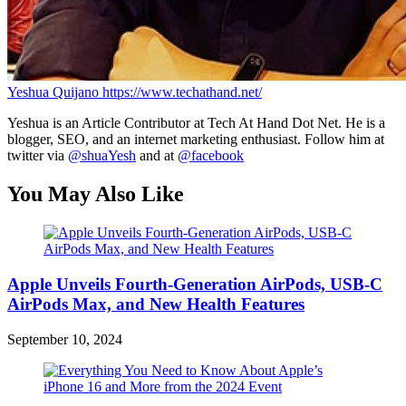
Yeshua Quijano
https://www.techathand.net/
Yeshua is an Article Contributor at Tech At Hand Dot Net. He is a
blogger, SEO, and an internet marketing enthusiast. Follow him at
twitter via
@shuaYesh
and at
@facebook
You May Also Like
Apple Unveils Fourth-Generation AirPods, USB-C
AirPods Max, and New Health Features
September 10, 2024