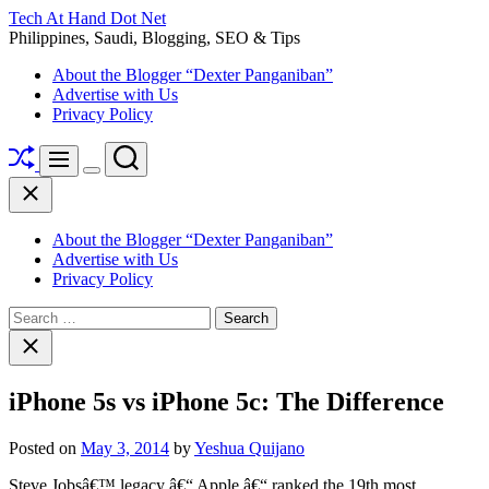
Skip
Tech At Hand Dot Net
to
Philippines, Saudi, Blogging, SEO & Tips
content
About the Blogger “Dexter Panganiban”
Advertise with Us
Privacy Policy
Shuffle
Search
Menu
Switch
Close
color
mode
About the Blogger “Dexter Panganiban”
Advertise with Us
Privacy Policy
Search
for:
Close
search
iPhone 5s vs iPhone 5c: The Difference
Posted on
May 3, 2014
by
Yeshua Quijano
Steve Jobsâ€™ legacy â€“ Apple â€“ ranked the 19th most