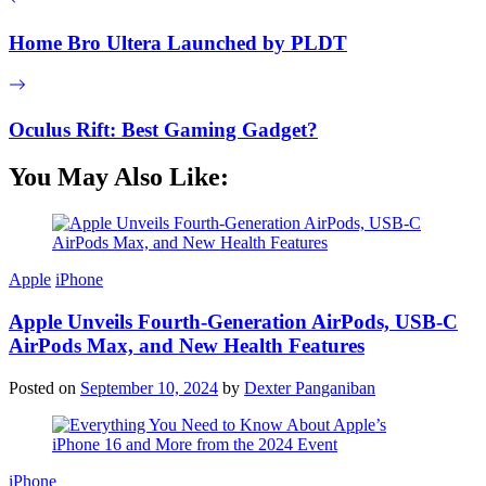
Home Bro Ultera Launched by PLDT
Oculus Rift: Best Gaming Gadget?
You May Also Like:
Apple
iPhone
Apple Unveils Fourth-Generation AirPods, USB-C
AirPods Max, and New Health Features
Posted on
September 10, 2024
by
Dexter Panganiban
iPhone