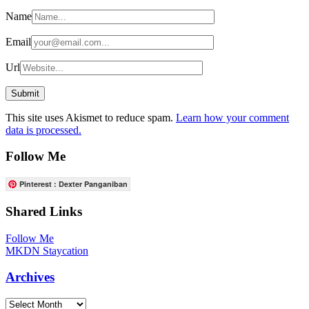
Name
Email
Url
This site uses Akismet to reduce spam.
Learn how your comment
data is processed.
Follow Me
Pinterest : Dexter Panganiban
Shared Links
Follow Me
MKDN Staycation
Archives
Archives