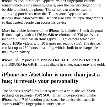
iPhone 5s also introduced Appleâ€™s first fingerprint identity
sensor which, as the name suggests, uses the owners fingerprint to
be able to unlock the phone. The sensor can also be used for
approving purchases from the iTunes store, App store and the
iBooks store. Moreover, the user can also save multiple fingerprints
so that trusted people can access his device.
More incredible features of the iPhone 5s include a 4-inch diagonal
Retina display with a 1136-by-640 resolution and 336 pixels per
inch (ppi). It also has an 8-megapixel iSight camera which can
record 1080p videos with 30 frames per second (fps). The device
can last up to 250 hours in standby with its built-in rechargeable
lithium-ion battery.
iPhone 5sâ€™ prices are 199USD for 16GB, 299USD for 32GB
and 399USD for 64GB. It is available in silver, space gray and gold.
iPhone 5c: â€œColor is more than just a
hue; it reveals your personality
The 5c uses Appleâ€™s older system on a chip, the A6 32-bit
package on package (PoP) SOC. It has no co-processor unlike
iPhone 5sâ€™ M7 motion processor. The device also lacks its
successorâ€™s fingerprint identity sensor.