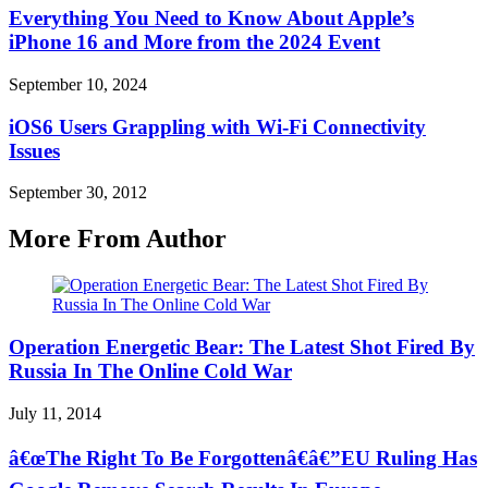
Everything You Need to Know About Apple’s
iPhone 16 and More from the 2024 Event
September 10, 2024
iOS6 Users Grappling with Wi-Fi Connectivity
Issues
September 30, 2012
More From Author
Operation Energetic Bear: The Latest Shot Fired By
Russia In The Online Cold War
July 11, 2014
â€œThe Right To Be Forgottenâ€â€”EU Ruling Has