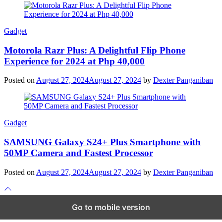
Gadget
Motorola Razr Plus: A Delightful Flip Phone
Experience for 2024 at Php 40,000
Posted on
August 27, 2024
August 27, 2024
by
Dexter Panganiban
Gadget
SAMSUNG Galaxy S24+ Plus Smartphone with
50MP Camera and Fastest Processor
Posted on
August 27, 2024
August 27, 2024
by
Dexter Panganiban
Scroll
to
top
Go to mobile version