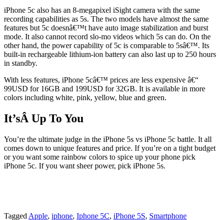
iPhone 5c also has an 8-megapixel iSight camera with the same
recording capabilities as 5s. The two models have almost the same
features but 5c doesnâ€™t have auto image stabilization and burst
mode. It also cannot record slo-mo videos which 5s can do. On the
other hand, the power capability of 5c is comparable to 5sâ€™. Its
built-in rechargeable lithium-ion battery can also last up to 250 hours
in standby.
With less features, iPhone 5câ€™ prices are less expensive â€“
99USD for 16GB and 199USD for 32GB. It is available in more
colors including white, pink, yellow, blue and green.
It’sÂ Up To You
You’re the ultimate judge in the iPhone 5s vs iPhone 5c battle. It all
comes down to unique features and price. If you’re on a tight budget
or you want some rainbow colors to spice up your phone pick
iPhone 5c. If you want sheer power, pick iPhone 5s.
Tagged
Apple
,
iphone
,
Iphone 5C
,
iPhone 5S
,
Smartphone