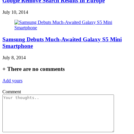
Google Remove Search Results In Europe
July 10, 2014
Samsung Debuts Much-Awaited Galaxy S5 Mini
Smartphone
July 8, 2014
+
There are no comments
Add yours
Comment