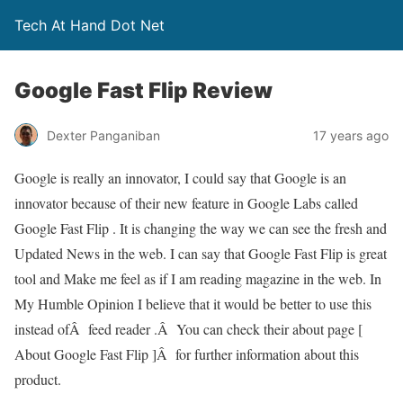
Tech At Hand Dot Net
Google Fast Flip Review
Dexter Panganiban
17 years ago
Google is really an innovator, I could say that Google is an
innovator because of their new feature in Google Labs called
Google Fast Flip . It is changing the way we can see the fresh and
Updated News in the web. I can say that Google Fast Flip is great
tool and Make me feel as if I am reading magazine in the web. In
My Humble Opinion I believe that it would be better to use this
instead ofÂ feed reader .Â You can check their about page [
About Google Fast Flip ]Â for further information about this
product.