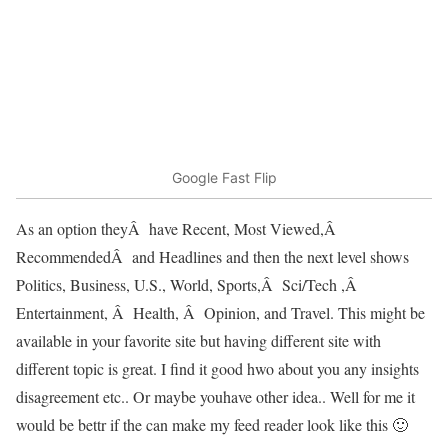
Google Fast Flip
As an option theyÂ have Recent, Most Viewed,Â
RecommendedÂ and Headlines and then the next level shows
Politics, Business, U.S., World, Sports,Â Sci/Tech ,Â
Entertainment, Â Health, Â Opinion, and Travel. This might be
available in your favorite site but having different site with
different topic is great. I find it good hwo about you any insights
disagreement etc.. Or maybe youhave other idea.. Well for me it
would be bettr if the can make my feed reader look like this 🙂