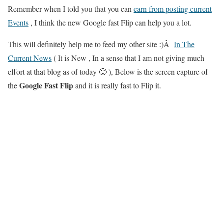
Remember when I told you that you can
earn from posting current
Events
, I think the new Google fast Flip can help you a lot.
This will definitely help me to feed my other site :)Â
In The
Current News
( It is New , In a sense that I am not giving much
effort at that blog as of today 🙂 ), Below is the screen capture of
Google Fast Flip
the
and it is really fast to Flip it.