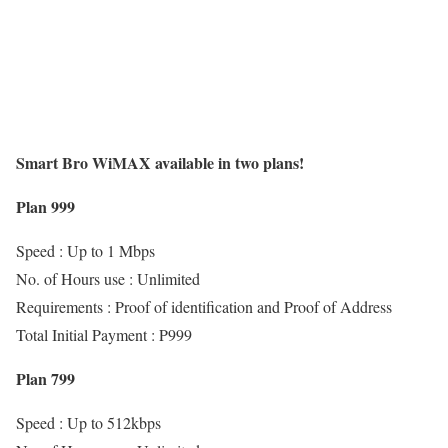
Smart Bro WiMAX available in two plans!
Plan 999
Speed : Up to 1 Mbps
No. of Hours use : Unlimited
Requirements : Proof of identification and Proof of Address
Total Initial Payment : P999
Plan 799
Speed : Up to 512kbps