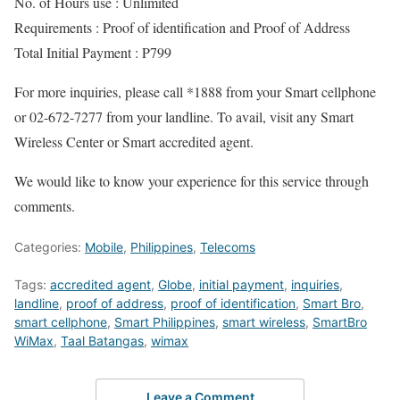
No. of Hours use : Unlimited
Requirements : Proof of identification and Proof of Address
Total Initial Payment : P799
For more inquiries, please call *1888 from your Smart cellphone
or 02-672-7277 from your landline. To avail, visit any Smart
Wireless Center or Smart accredited agent.
We would like to know your experience for this service through
comments.
Categories:
Mobile
,
Philippines
,
Telecoms
Tags:
accredited agent
,
Globe
,
initial payment
,
inquiries
,
landline
,
proof of address
,
proof of identification
,
Smart Bro
,
smart cellphone
,
Smart Philippines
,
smart wireless
,
SmartBro
WiMax
,
Taal Batangas
,
wimax
Leave a Comment