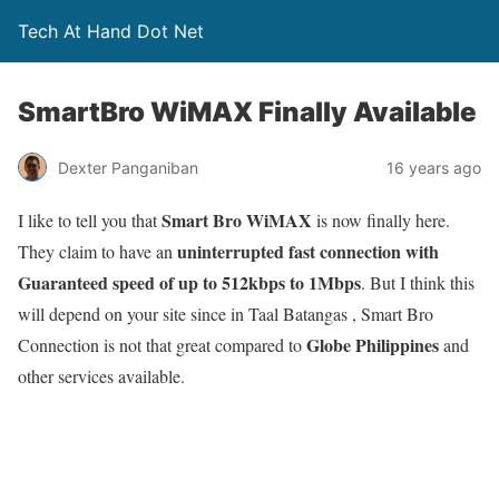
Tech At Hand Dot Net
SmartBro WiMAX Finally Available
Dexter Panganiban
16 years ago
Smart Bro WiMAX
I like to tell you that
is now finally here.
uninterrupted fast connection with
They claim to have an
Guaranteed speed of up to 512kbps to 1Mbps
. But I think this
will depend on your site since in Taal Batangas , Smart Bro
Globe Philippines
Connection is not that great compared to
and
other services available.