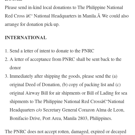
Please send in-kind local donations to The Philippine National
Red Cross â€“ National Headquarters in Manila.Â We could also
arrange for donation pick-up.
INTERNATIONAL
Send a letter of intent to donate to the PNRC
A letter of acceptance from PNRC shall be sent back to the
donor
Immediately after shipping the goods, please send the (a)
original Deed of Donation, (b) copy of packing list and (c)
original Airway Bill for air shipments or Bill of Lading for sea
shipments to The Philippine National Red Crossâ€“National
Headquarters c/o Secretary General Corazon Alma de Leon,
Bonifacio Drive, Port Area, Manila 2803, Philippines.
The PNRC does not accept rotten, damaged, expired or decayed