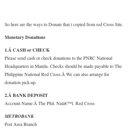
So here are the ways to Donate that i copied from red Cross Site.
Monetary Donations
1.Â CASH or CHECK
Please send cash or check donations to the PNRC National
Headquarters in Manila. Checks should be made payable to The
Philippine National Red Cross.Â We can also arrange for
donation pick-up.
2.Â BANK DEPOSIT
Account Name:Â The Phil. Natâ€™l. Red Cross
METROBANK
Port Area Branch