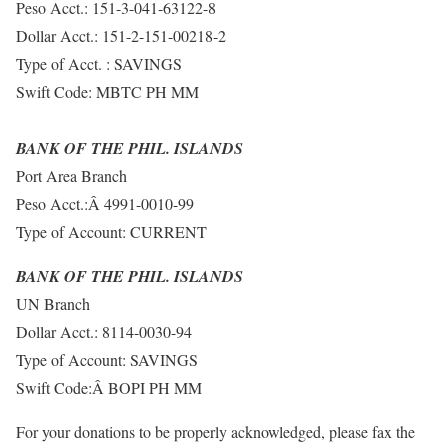
Peso Acct.: 151-3-041-63122-8
Dollar Acct.: 151-2-151-00218-2
Type of Acct. : SAVINGS
Swift Code: MBTC PH MM
BANK OF THE PHIL. ISLANDS
Port Area Branch
Peso Acct.:Â 4991-0010-99
Type of Account: CURRENT
BANK OF THE PHIL. ISLANDS
UN Branch
Dollar Acct.: 8114-0030-94
Type of Account: SAVINGS
Swift Code:Â BOPI PH MM
For your donations to be properly acknowledged, please fax the