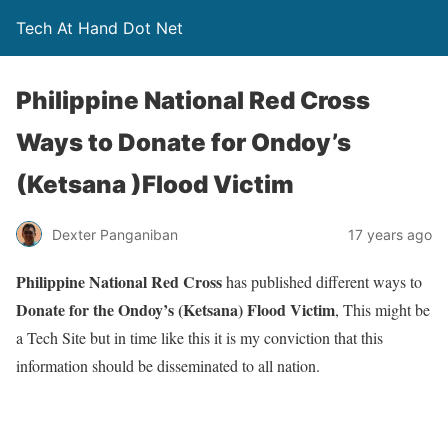
Tech At Hand Dot Net
Philippine National Red Cross
Ways to Donate for Ondoy’s
(Ketsana )Flood Victim
Dexter Panganiban
17 years ago
Philippine National Red Cross
has published different ways to
Donate for the Ondoy’s (Ketsana) Flood Victim
, This might be
a Tech Site but in time like this it is my conviction that this
information should be disseminated to all nation.