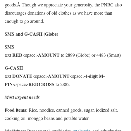
goods.Â Though we appreciate your generosity, the PNRC also
discourages donations of old clothes as we have more than
enough to go around.
SMS and G-CASH (Globe)
SMS
RED
AMOUNT
text
<space>
to 2899 (Globe) or 4483 (Smart)
G-CASH
DONATE
AMOUNT
4-digit M-
text
<space>
<space>
PIN
REDCROSS
<space>
to 2882
Most urgent needs
Food items:
Rice, noodles, canned goods, sugar, iodized salt,
cooking oil, monggo beans and potable water
Medicines:
Paracetamol, antibiotics,
analgesic
, oral rehydration