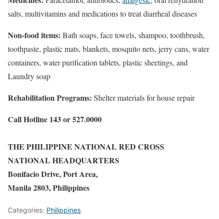
salts, multivitamins and medications to treat diarrheal diseases
Non-food items:
Bath soaps, face towels, shampoo, toothbrush,
toothpaste, plastic mats, blankets, mosquito nets, jerry cans, water
containers, water purification tablets, plastic sheetings, and
Laundry soap
Rehabilitation Programs:
Shelter materials for house repair
Call Hotline 143 or 527.0000
THE PHILIPPINE NATIONAL RED CROSS
NATIONAL HEADQUARTERS
Bonifacio Drive, Port Area,
Manila 2803, Philippines
Categories:
Philippines