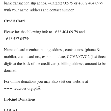
bank transaction slip at nos. +63.2.527.0575 or +63.2.404.0979
with your name, address and contact number.
Credit Card
Please fax the following info to +632.404.09.79 and
+632.527.0575:
Name of card member, billing address, contact nos. (phone &
mobile), credit card no., expiration date, CCV2/ CVC2 (last three
digits at the back of the credit card), billing address, amount to be
donated.
For online donations you may also visit our website at
www.redcross.org.phÂ .
In-Kind Donations
LOCAL