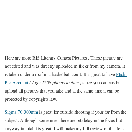
Here are more RIS Literary Contest Pictures , Those picture are
not edited and was directly uploaded in flickr from my camera. It
is taken under a roof in a basketball court. It is great to have
Flickr
Pro Account
( I got 1208 photos to date )
since you can easily
upload all pictures that you take and at the same time it can be
protected by copyrights law.
Sigma 70-300mm
is great for outside shooting if your far from the
subject. Although sometimes there are bit delay in the focus but
anyway in total it is great. I will make my full review of that lens