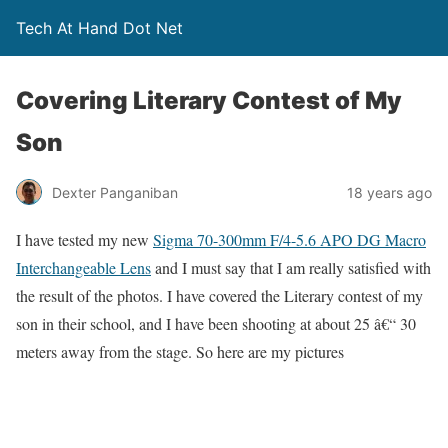
Tech At Hand Dot Net
Covering Literary Contest of My
Son
Dexter Panganiban
18 years ago
I have tested my new
Sigma 70-300mm F/4-5.6 APO DG Macro
Interchangeable Lens
and I must say that I am really satisfied with
the result of the photos. I have covered the Literary contest of my
son in their school, and I have been shooting at about 25 â€“ 30
meters away from the stage. So here are my pictures