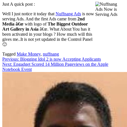
Just A quick post :
Well I just notice it today that
Nuffnang Ads
is now
serving Ads. And the first Ads came from
2nd
Media â€œ
with logo of
The Biggest Outdoor
Art Gallery in Asia
â€œ. What About You has it
been activated in your blogs ? How much will this
gives me..It is not yet updated in the Control Panel
🙂
Tagged
Make Money
,
nuffnang
Post
Previous:
Blogging Idol 2 is now Accepting Applicants
Next:
Engadget Scored 14 Million Pageviews on the Apple
navigation
Notebook Event