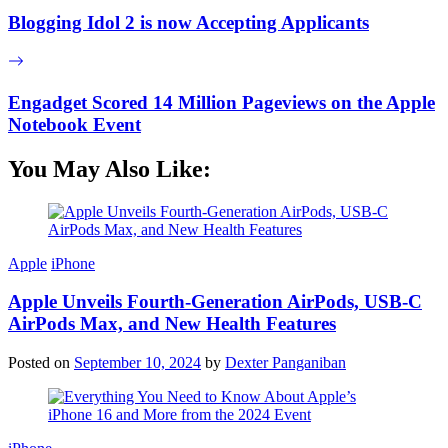
Blogging Idol 2 is now Accepting Applicants
Engadget Scored 14 Million Pageviews on the Apple
Notebook Event
You May Also Like:
Apple
iPhone
Apple Unveils Fourth-Generation AirPods, USB-C
AirPods Max, and New Health Features
Posted on
September 10, 2024
by
Dexter Panganiban