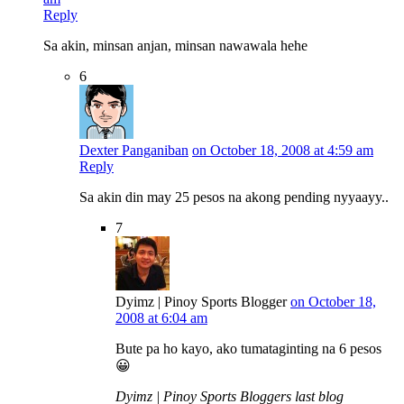
Reply
Sa akin, minsan anjan, minsan nawawala hehe
6
Dexter Panganiban
on October 18, 2008 at 4:59 am
Reply
Sa akin din may 25 pesos na akong pending nyyaayy..
7
Dyimz | Pinoy Sports Blogger
on October 18,
2008 at 6:04 am
Bute pa ho kayo, ako tumataginting na 6 pesos
😀
Dyimz | Pinoy Sports Bloggers last blog