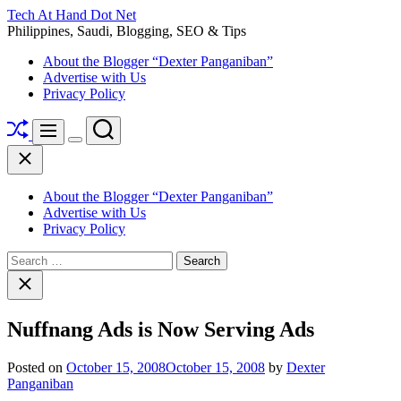
Skip
Tech At Hand Dot Net
to
Philippines, Saudi, Blogging, SEO & Tips
content
About the Blogger “Dexter Panganiban”
Advertise with Us
Privacy Policy
Shuffle
Search
Menu
Switch
Close
color
mode
About the Blogger “Dexter Panganiban”
Advertise with Us
Privacy Policy
Search
for:
Close
search
Nuffnang Ads is Now Serving Ads
Posted on
October 15, 2008
October 15, 2008
by
Dexter
Panganiban