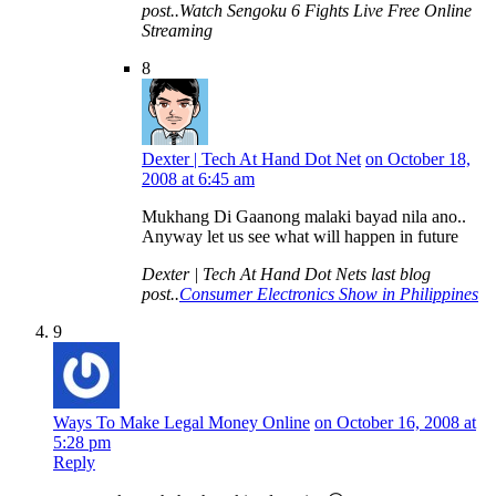
post..Watch Sengoku 6 Fights Live Free Online
Streaming
8
Dexter | Tech At Hand Dot Net
on October 18,
2008 at 6:45 am
Mukhang Di Gaanong malaki bayad nila ano..
Anyway let us see what will happen in future
Dexter | Tech At Hand Dot Nets last blog
post..
Consumer Electronics Show in Philippines
9
Ways To Make Legal Money Online
on October 16, 2008 at
5:28 pm
Reply