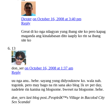
Dexter
on October 16, 2008 at 3:40 pm
Reply
Great di ko nga nilagyan yung ibang site ko pero kapag
maganda ang kinalabasan dito iaaply ko rin sa ibang
site ko
13
don_ser
on October 16, 2008 at 1:37 am
Reply
uu nga anu.. hehe. sayang yung didyouknow ko. wala nah.
togoink. pero may bago na rin sana ako blog 1k uv per day,
nadelete rin kanina ng blogsome. bweset na blogsome. hehe.
don_sers last blog post..Peopleâ€™s Village in Bacolod City
Sex Scandal