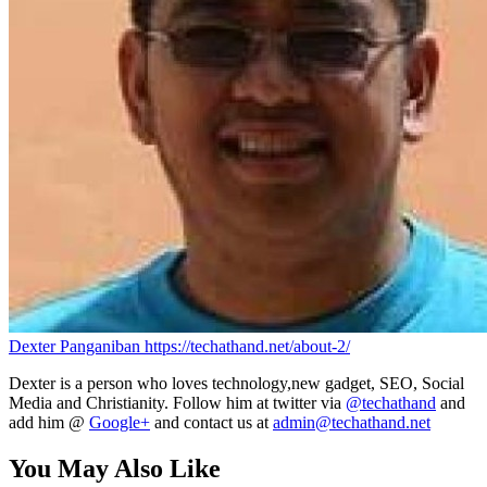
Dexter Panganiban
https://techathand.net/about-2/
Dexter is a person who loves technology,new gadget, SEO, Social
Media and Christianity. Follow him at twitter via
@techathand
and
add him @
Google+
and contact us at
admin@techathand.net
You May Also Like