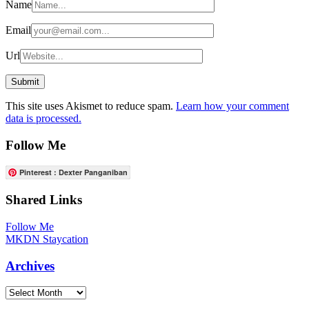
Name
Email
Url
This site uses Akismet to reduce spam.
Learn how your comment
data is processed.
Follow Me
Pinterest : Dexter Panganiban
Shared Links
Follow Me
MKDN Staycation
Archives
Archives