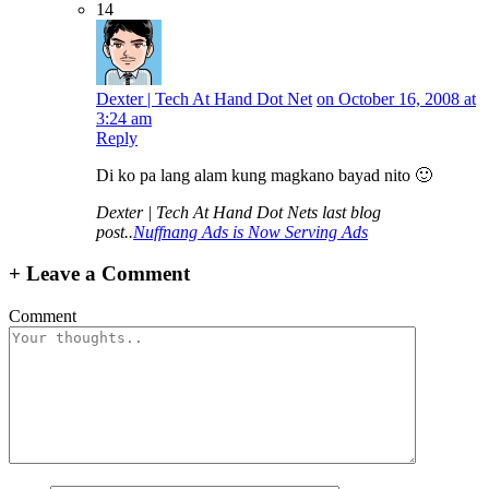
14
Dexter | Tech At Hand Dot Net
on October 16, 2008 at
3:24 am
Reply
Di ko pa lang alam kung magkano bayad nito 🙂
Dexter | Tech At Hand Dot Nets last blog
post..
Nuffnang Ads is Now Serving Ads
+
Leave a Comment
Comment