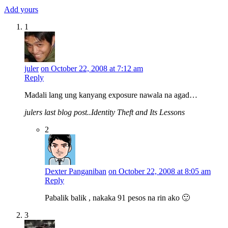
Add yours
1
juler
on October 22, 2008 at 7:12 am
Reply
Madali lang ung kanyang exposure nawala na agad…
julers last blog post..Identity Theft and Its Lessons
2
Dexter Panganiban
on October 22, 2008 at 8:05 am
Reply
Pabalik balik , nakaka 91 pesos na rin ako 🙂
3