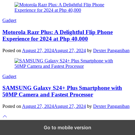
Gadget
Motorola Razr Plus: A Delightful Flip Phone
Experience for 2024 at Php 40,000
Posted on
August 27, 2024
August 27, 2024
by
Dexter Panganiban
Gadget
SAMSUNG Galaxy S24+ Plus Smartphone with
50MP Camera and Fastest Processor
Posted on
August 27, 2024
August 27, 2024
by
Dexter Panganiban
Scroll
to
top
Go to mobile version