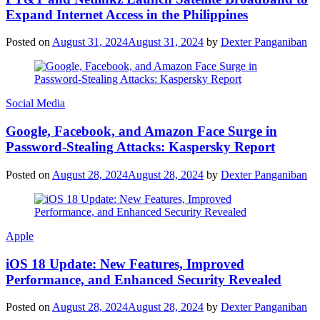
Expand Internet Access in the Philippines
Posted on
August 31, 2024
August 31, 2024
by
Dexter Panganiban
Social Media
Google, Facebook, and Amazon Face Surge in
Password-Stealing Attacks: Kaspersky Report
Posted on
August 28, 2024
August 28, 2024
by
Dexter Panganiban
Apple
iOS 18 Update: New Features, Improved
Performance, and Enhanced Security Revealed
Posted on
August 28, 2024
August 28, 2024
by
Dexter Panganiban