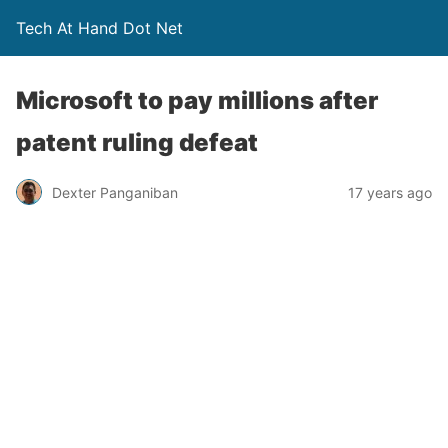
Tech At Hand Dot Net
Microsoft to pay millions after
patent ruling defeat
Dexter Panganiban
17 years ago