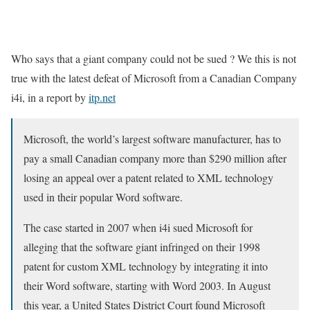
Who says that a giant company could not be sued ? We this is not
true with the latest defeat of Microsoft from a Canadian Company
i4i, in a report by
itp.net
Microsoft, the world’s largest software manufacturer, has to
pay a small Canadian company more than $290 million after
losing an appeal over a patent related to XML technology
used in their popular Word software.
The case started in 2007 when i4i sued Microsoft for
alleging that the software giant infringed on their 1998
patent for custom XML technology by integrating it into
their Word software, starting with Word 2003. In August
this year, a United States District Court found Microsoft