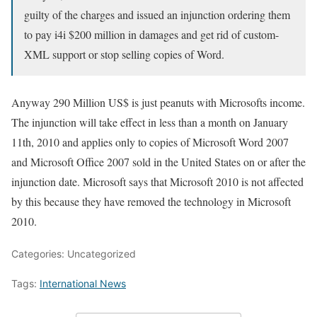
guilty of the charges and issued an injunction ordering them
to pay i4i $200 million in damages and get rid of custom-
XML support or stop selling copies of Word.
Anyway 290 Million US$ is just peanuts with Microsofts income.
The injunction will take effect in less than a month on January
11th, 2010 and applies only to copies of Microsoft Word 2007
and Microsoft Office 2007 sold in the United States on or after the
injunction date. Microsoft says that Microsoft 2010 is not affected
by this because they have removed the technology in Microsoft
2010.
Categories: Uncategorized
Tags:
International News