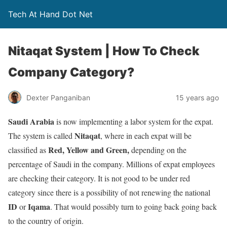
Tech At Hand Dot Net
Nitaqat System | How To Check
Company Category?
Dexter Panganiban
15 years ago
Saudi Arabia
is now implementing a labor system for the expat.
Nitaqat
The system is called
, where in each expat will be
Red, Yellow and Green,
classified as
depending on the
percentage of Saudi in the company. Millions of expat employees
are checking their category. It is not good to be under red
category since there is a possibility of not renewing the national
ID
Iqama
or
. That would possibly turn to going back going back
to the country of origin.