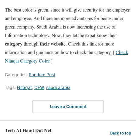
The best color is green, since it will give security for the employer
and employee. And there are more advantages for being under
green company. Saudi Arabia is now increasing the use of
Information technology. Now, they let the expat know their
category
their website
through
. Check this link for more
information and guidance on how to check the category. [
Check
Nitaqat Category Color
]
Categories:
Random Post
Tags:
Nitaqat
,
OFW
,
saudi arabia
Leave a Comment
Tech At Hand Dot Net
Back to top