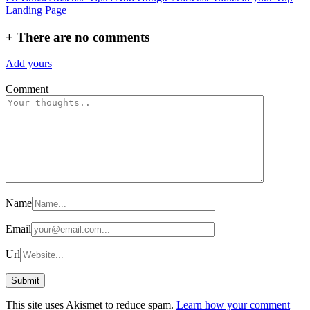
Landing Page
navigation
+
There are no comments
Add yours
Comment
Name
Email
Url
This site uses Akismet to reduce spam.
Learn how your comment