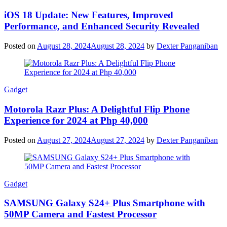
iOS 18 Update: New Features, Improved
Performance, and Enhanced Security Revealed
Posted on
August 28, 2024
August 28, 2024
by
Dexter Panganiban
Gadget
Motorola Razr Plus: A Delightful Flip Phone
Experience for 2024 at Php 40,000
Posted on
August 27, 2024
August 27, 2024
by
Dexter Panganiban
Gadget
SAMSUNG Galaxy S24+ Plus Smartphone with
50MP Camera and Fastest Processor