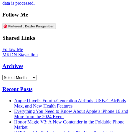
data is processed.
Follow Me
Pinterest : Dexter Panganiban
Shared Links
Follow Me
MKDN Staycation
Archives
Archives
Recent Posts
Apple Unveils Fourth-Generation AirPods, USB-C AirPods
Max, and New Health Features
Everything You Need to Know About Apple’s iPhone 16 and
More from the 2024 Event
Honor Magic V3: A New Contender in the Foldable Phone
Market