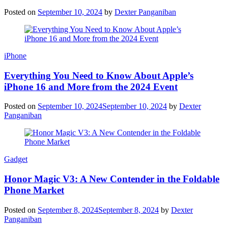
Posted on
September 10, 2024
by
Dexter Panganiban
iPhone
Everything You Need to Know About Apple’s
iPhone 16 and More from the 2024 Event
Posted on
September 10, 2024
September 10, 2024
by
Dexter
Panganiban
Gadget
Honor Magic V3: A New Contender in the Foldable
Phone Market
Posted on
September 8, 2024
September 8, 2024
by
Dexter
Panganiban