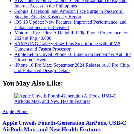
PT&T and Netlinkz Launch Satellite Broadband to Expand
Internet Access in the Philippines
Google, Facebook, and Amazon Face Surge in Password-
Stealing Attacks: Kaspersky Report
iOS 18 Update: New Features, Improved Performance, and
Enhanced Security Revealed
Motorola Razr Plus: A Delightful Flip Phone Experience for
2024 at Php 40,000
SAMSUNG Galaxy S24+ Plus Smartphone with 50MP
Camera and Fastest Processor
Apple Set to Unveil iPhone 16 Lineup on September 9 at “It’s
Glowtime” Event
iPhone 16 Pro Max: September 2024 Release, A18 Pro Chip,
and Enhanced Design Details
You May Also Like:
Apple
iPhone
Apple Unveils Fourth-Generation AirPods, USB-C
AirPods Max, and New Health Features