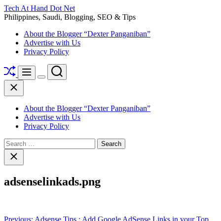
Skip
Tech At Hand Dot Net
to
Philippines, Saudi, Blogging, SEO & Tips
content
About the Blogger “Dexter Panganiban”
Advertise with Us
Privacy Policy
Shuffle
Search
Menu
Switch
Close
color
mode
About the Blogger “Dexter Panganiban”
Advertise with Us
Privacy Policy
Search
for:
Close
search
adsenselinkads.png
Post
Previous:
Adsense Tips : Add Google AdSense Links in your Top