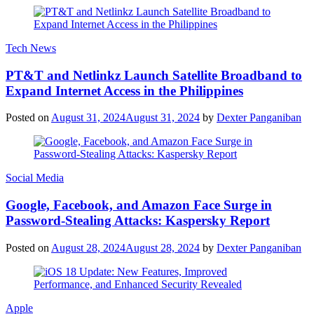
Tech News
PT&T and Netlinkz Launch Satellite Broadband to
Expand Internet Access in the Philippines
Posted on
August 31, 2024
August 31, 2024
by
Dexter Panganiban
Social Media
Google, Facebook, and Amazon Face Surge in
Password-Stealing Attacks: Kaspersky Report
Posted on
August 28, 2024
August 28, 2024
by
Dexter Panganiban
Apple