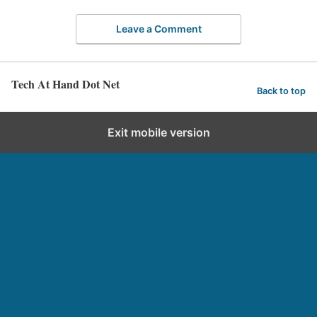
Leave a Comment
Tech At Hand Dot Net
Back to top
Exit mobile version