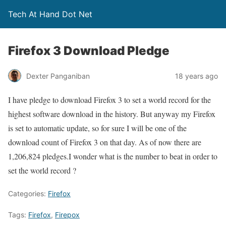
Tech At Hand Dot Net
Firefox 3 Download Pledge
Dexter Panganiban
18 years ago
I have pledge to download Firefox 3 to set a world record for the
highest software download in the history. But anyway my Firefox
is set to automatic update, so for sure I will be one of the
download count of Firefox 3 on that day. As of now there are
1,206,824 pledges.I wonder what is the number to beat in order to
set the world record ?
Categories:
Firefox
Tags:
Firefox
,
Firepox