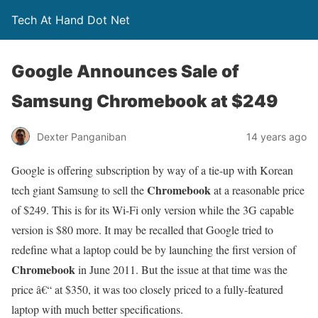
Tech At Hand Dot Net
Google Announces Sale of
Samsung Chromebook at $249
Dexter Panganiban
14 years ago
Google is offering subscription by way of a tie-up with Korean
Chromebook
tech giant Samsung to sell the
at a reasonable price
of $249. This is for its Wi-Fi only version while the 3G capable
version is $80 more. It may be recalled that Google tried to
redefine what a laptop could be by launching the first version of
Chromebook
in June 2011. But the issue at that time was the
price â€“ at $350, it was too closely priced to a fully-featured
laptop with much better specifications.