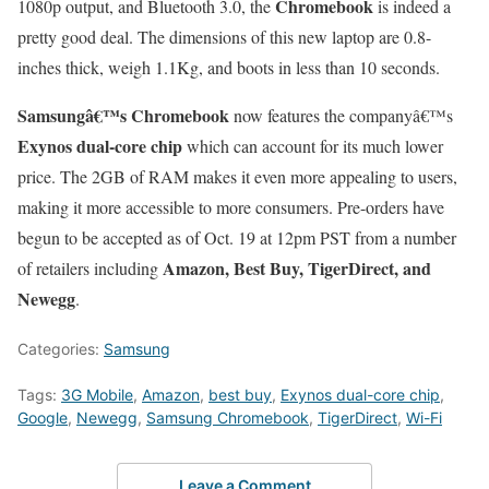
Chromebook
1080p output, and Bluetooth 3.0, the
is indeed a
pretty good deal. The dimensions of this new laptop are 0.8-
inches thick, weigh 1.1Kg, and boots in less than 10 seconds.
Samsungâ€™s Chromebook
now features the companyâ€™s
Exynos dual-core chip
which can account for its much lower
price. The 2GB of RAM makes it even more appealing to users,
making it more accessible to more consumers. Pre-orders have
begun to be accepted as of Oct. 19 at 12pm PST from a number
Amazon, Best Buy, TigerDirect, and
of retailers including
Newegg
.
Categories:
Samsung
Tags:
3G Mobile
,
Amazon
,
best buy
,
Exynos dual-core chip
,
Google
,
Newegg
,
Samsung Chromebook
,
TigerDirect
,
Wi-Fi
Leave a Comment