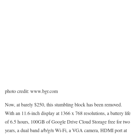
photo credit: www.bgr.com
Now, at barely $250, this stumbling block has been removed.
With an 11.6-inch display at 1366 x 768 resolutions, a battery life
of 6.5 hours, 100GB of Google Drive Cloud Storage free for two
years, a dual band a/b/g/n Wi-Fi, a VGA camera, HDMI port at