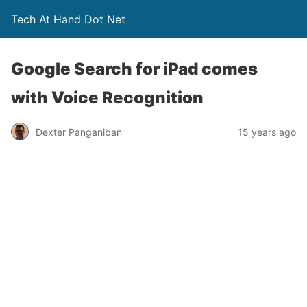
Tech At Hand Dot Net
Google Search for iPad comes
with Voice Recognition
Dexter Panganiban
15 years ago