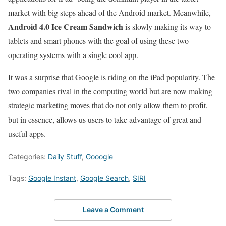
market with big steps ahead of the Android market. Meanwhile,
Android 4.0 Ice Cream Sandwich
is slowly making its way to
tablets and smart phones with the goal of using these two
operating systems with a single cool app.
It was a surprise that Google is riding on the iPad popularity. The
two companies rival in the computing world but are now making
strategic marketing moves that do not only allow them to profit,
but in essence, allows us users to take advantage of great and
useful apps.
Categories:
Daily Stuff
,
Gooogle
Tags:
Google Instant
,
Google Search
,
SIRI
Leave a Comment