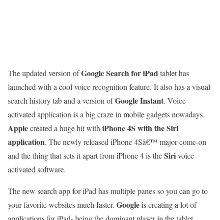
Google Search for iPad
The updated version of
tablet has
launched with a cool voice recognition feature. It also has a visual
Google Instant
search history tab and a version of
. Voice
activated application is a big craze in mobile gadgets nowadays.
Apple
iPhone 4S with the Siri
created a huge hit with
application
. The newly released iPhone 4Sâ€™ major come-on
Siri
and the thing that sets it apart from iPhone 4 is the
voice
activated software.
The new search app for iPad has multiple panes so you can go to
Google
your favorite websites much faster.
is creating a lot of
applications for iPad- being the dominant player in the tablet