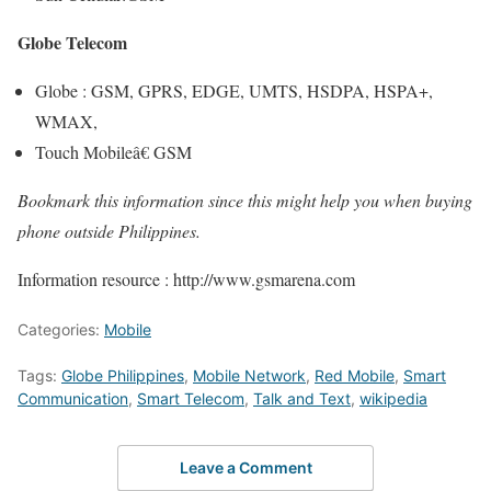
Globe Telecom
Globe : GSM, GPRS, EDGE, UMTS, HSDPA, HSPA+,
WMAX,
Touch Mobileâ€ GSM
Bookmark this information since this might help you when buying
phone outside Philippines.
Information resource : http://www.gsmarena.com
Categories:
Mobile
Tags:
Globe Philippines
,
Mobile Network
,
Red Mobile
,
Smart
Communication
,
Smart Telecom
,
Talk and Text
,
wikipedia
Leave a Comment