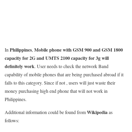
Philippines
Mobile phone with GSM 900 and GSM 1800
In
,
capacity for 2G and UMTS 2100 capacity for 3g will
definitely work
. User needs to check the network Band
capability of mobile phones that are being purchased abroad if it
falls to this category. Since if not , users will just waste their
money purchasing high end phone that will not work in
Philippines.
Wikipedia
Additional information could be found from
as
follows: