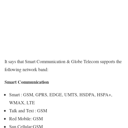
It says that Smart Communication & Globe Telecom supports the
following network band:
Smart Communication
Smart : GSM, GPRS, EDGE, UMTS, HSDPA, HSPA+,
WMAX, LTE
Talk and Text : GSM
Red Mobile: GSM
Sun Cellular:GSM