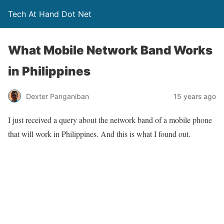
Tech At Hand Dot Net
What Mobile Network Band Works
in Philippines
Dexter Panganiban
15 years ago
I just received a query about the network band of a mobile phone
that will work in Philippines. And this is what I found out.