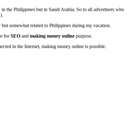
in the Philippines but in Saudi Arabia. So to all advertisers who
).
gy but somewhat related to Philippines during my vacation.
se for
SEO
and
making money online
purpose.
nected in the Internet, making money online is possible.