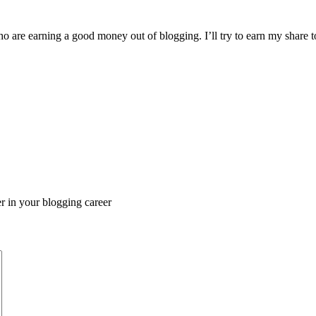
o are earning a good money out of blogging. I’ll try to earn my share
er in your blogging career