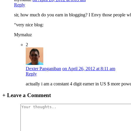
Reply
sir, how much do you earn in blogging? I Envy those people wh
“very nice blog:
Myrnaluz
2
Dexter Panganiban
on April 26, 2012 at 8:11 am
Reply
actually i am a constant 4 digit earner in US $ more pow
+
Leave a Comment