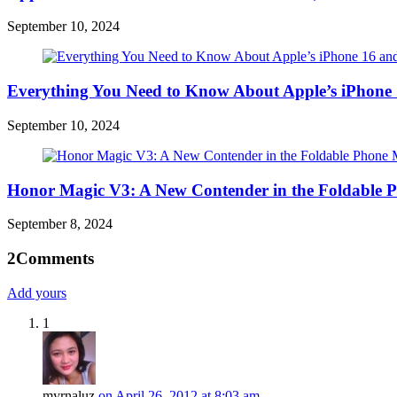
September 10, 2024
Everything You Need to Know About Apple’s iPhone 
September 10, 2024
Honor Magic V3: A New Contender in the Foldable 
September 8, 2024
2
Comments
Add yours
1
myrnaluz
on April 26, 2012 at 8:03 am