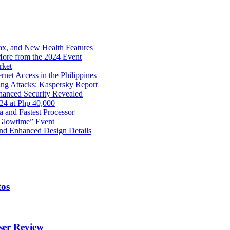
x, and New Health Features
ore from the 2024 Event
rket
net Access in the Philippines
ng Attacks: Kaspersky Report
hanced Security Revealed
024 at Php 40,000
nd Fastest Processor
 Glowtime” Event
nd Enhanced Design Details
tos
ser Review