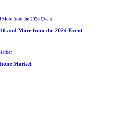
16 and More from the 2024 Event
Phone Market