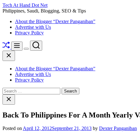
Skip
Tech At Hand Dot Net
to
Philippines, Saudi, Blogging, SEO & Tips
content
About the Blogger “Dexter Panganiban”
Advertise with Us
Privacy Policy
Shuffle
Search
Menu
Switch
Close
color
mode
About the Blogger “Dexter Panganiban”
Advertise with Us
Privacy Policy
Search
for:
Close
search
Back To Philippines For A Month Yearly V
Posted on
April 12, 2012
September 21, 2013
by
Dexter Panganiban