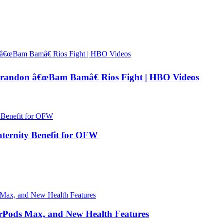
andon â€œBam Bamâ€ Rios Fight | HBO Videos
ernity Benefit for OFW
irPods Max, and New Health Features