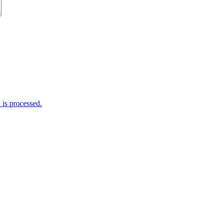
is processed.