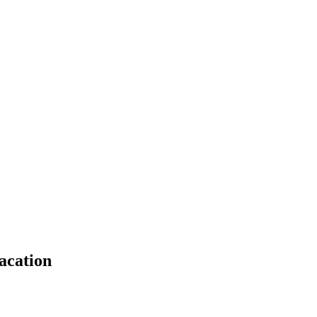
acation