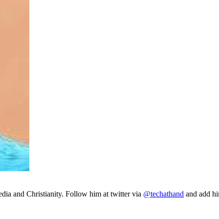
ia and Christianity. Follow him at twitter via
@techathand
and add 