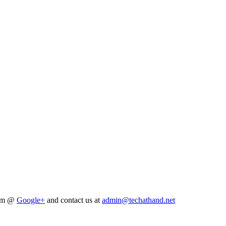
him @
Google+
and contact us at
admin@techathand.net