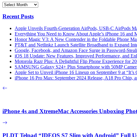
Archives
Recent Posts
Apple Unveils Fourth-Generation AirPods, USB-C AirPods Ma
Everything You Need to Know About Apple’s iPhone 16 and M
Honor Magic V3: A New Contender in the Foldable Phone Ma
PT&T and Netlinkz Launch Satellite Broadband to Expand Inter
Google, Facebook, and Amazon Face Surge in Password-Steali
iOS 18 Update: New Features, Improved Performance, and En
Motorola Razr Plus: A Delightful Flip Phone Experience for 2
SAMSUNG Galaxy S24+ Plus Smartphone with 50MP Camera a
Apple Set to Unveil iPhone 16 Lineup on September 9 at “It’s
iPhone 16 Pro Max: September 2024 Release, A18 Pro Chip, a
iPhone 4s and XtremeMac Accessories Unboxing Pho
PLDT Telpad “IDEOS S7 Slim with Android” Full U