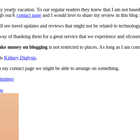
 yearly vacation. To our regular readers they knew that I am not based 
ough ourÂ
contact page
and I would love to share my review in this blog :
ill see travel updates and reviews that might not be related to technolo
way of thanking them for a great service that we experience and ofcour
ke money on blogging
is not restricted to places. As long as I am con
his
Kidney Dialysis
.
gh my contact page we might be able to arrange on something.
lippines
ew