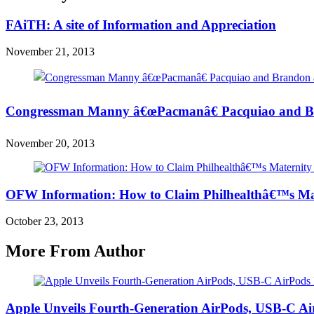
FAiTH: A site of Information and Appreciation
November 21, 2013
Congressman Manny â€œPacmanâ€ Pacquiao and Br
November 20, 2013
OFW Information: How to Claim Philhealthâ€™s Mat
October 23, 2013
More From Author
Apple Unveils Fourth-Generation AirPods, USB-C A