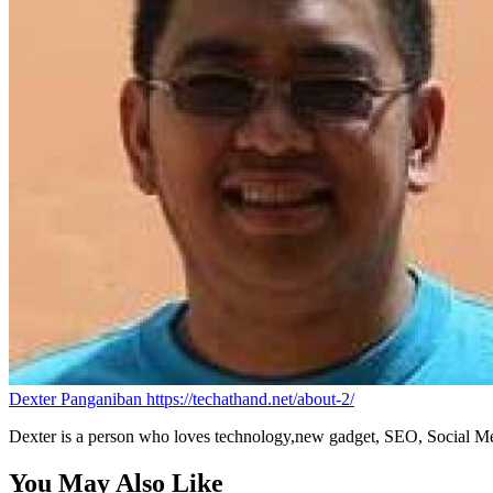
Dexter Panganiban
https://techathand.net/about-2/
Dexter is a person who loves technology,new gadget, SEO, Social Med
You May Also Like