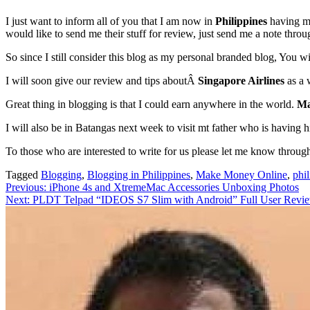
I just want to inform all of you that I am now in
Philippines
having my
would like to send me their stuff for review, just send me a note thr
So since I still consider this blog as my personal branded blog, You w
I will soon give our review and tips aboutÂ
Singapore Airlines
as a 
Great thing in blogging is that I could earn anywhere in the world.
Ma
I will also be in Batangas next week to visit mt father who is having 
To those who are interested to write for us please let me know throu
Tagged
Blogging
,
Blogging in Philippines
,
Make Money Online
,
phi
Post
Previous:
iPhone 4s and XtremeMac Accessories Unboxing Photos
Next:
PLDT Telpad “IDEOS S7 Slim with Android” Full User Revi
navigation