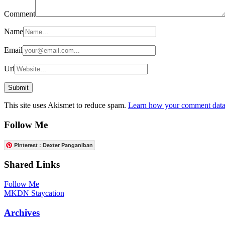
Comment
Name
Email
Url
This site uses Akismet to reduce spam.
Learn how your comment data 
Follow Me
Pinterest : Dexter Panganiban
Shared Links
Follow Me
MKDN Staycation
Archives