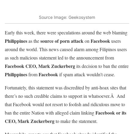
Source Image: Geekosystem
Early this week, there were speculations around the web blaming
Philippines
source of porn attack
Facebook
as the
on
users
around the world. This news caused alarm among Filipinos users
as such malicious statement led to the announcement from
Facebook CEO, Mark Zuckerberg
its decision to ban the entire
Philippines
Facebook
from
if spam attack wouldn’t cease.
Fortunately, this statement was discredited by anti-hoax sites that
there’s no such credible claims to support in whatsoever.Â And
that Facebook would not resort to foolish and ridiculous move to
Facebook or its
ban the entire Nation with alleged claim linking
CEO, Mark Zuckerberg
to make the statement.