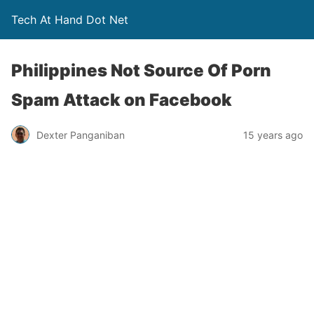
Tech At Hand Dot Net
Philippines Not Source Of Porn
Spam Attack on Facebook
Dexter Panganiban
15 years ago