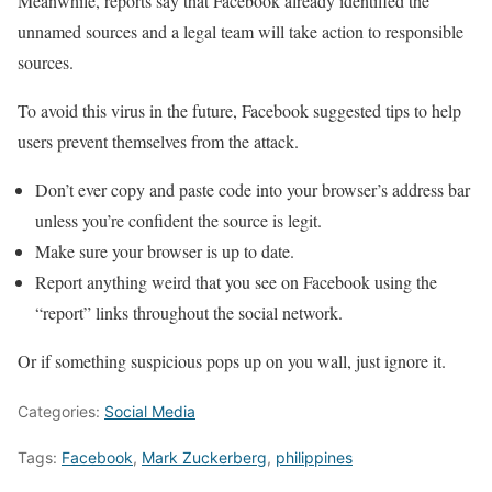
Meanwhile, reports say that Facebook already identified the
unnamed sources and a legal team will take action to responsible
sources.
To avoid this virus in the future, Facebook suggested tips to help
users prevent themselves from the attack.
Don’t ever copy and paste code into your browser’s address bar
unless you’re confident the source is legit.
Make sure your browser is up to date.
Report anything weird that you see on Facebook using the
“report” links throughout the social network.
Or if something suspicious pops up on you wall, just ignore it.
Categories:
Social Media
Tags:
Facebook
,
Mark Zuckerberg
,
philippines