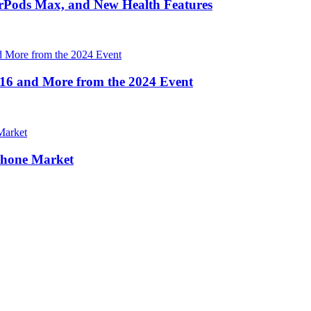
irPods Max, and New Health Features
16 and More from the 2024 Event
Phone Market