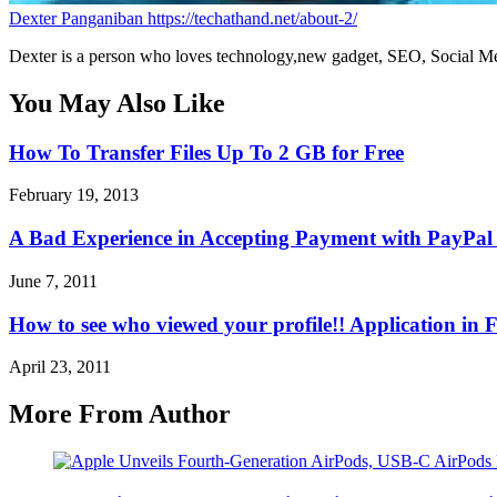
Dexter Panganiban
https://techathand.net/about-2/
Dexter is a person who loves technology,new gadget, SEO, Social Med
You May Also Like
How To Transfer Files Up To 2 GB for Free
February 19, 2013
A Bad Experience in Accepting Payment with PayPal 
June 7, 2011
How to see who viewed your profile!! Application in
April 23, 2011
More From Author