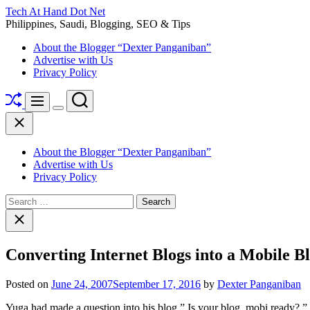
Skip
Tech At Hand Dot Net
to
Philippines, Saudi, Blogging, SEO & Tips
content
About the Blogger “Dexter Panganiban”
Advertise with Us
Privacy Policy
Shuffle
Search
Menu
Switch
Close
color
mode
About the Blogger “Dexter Panganiban”
Advertise with Us
Privacy Policy
Search
for:
Close
search
Converting Internet Blogs into a Mobile Bl
Posted on
June 24, 2007
September 17, 2016
by
Dexter Panganiban
Yuga had made a question into his blog ” Is your blog .mobi ready? 