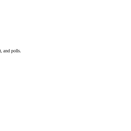
, and polls.