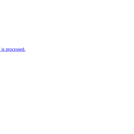
is processed.