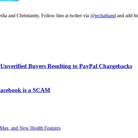
ia and Christianity. Follow him at twitter via
@techathand
and add 
Unverified Buyers Resulting to PayPal Chargebacks
 Facebook is a SCAM