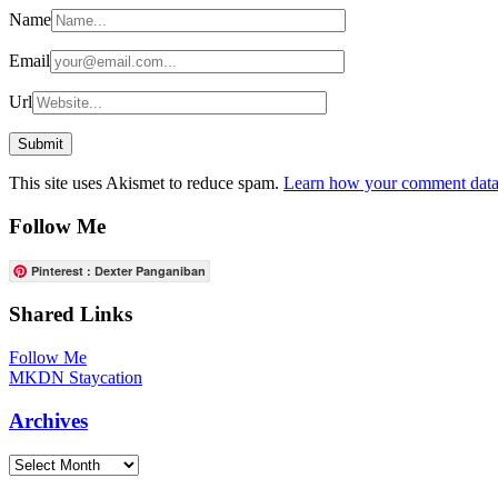
Name
Email
Url
This site uses Akismet to reduce spam.
Learn how your comment data 
Follow Me
Pinterest : Dexter Panganiban
Shared Links
Follow Me
MKDN Staycation
Archives
Archives