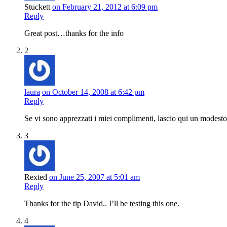
Stuckett
on February 21, 2012 at 6:09 pm
Reply
Great post…thanks for the info
2
laura
on October 14, 2008 at 6:42 pm
Reply
Se vi sono apprezzati i miei complimenti, lascio qui un modest
3
Rexted
on June 25, 2007 at 5:01 am
Reply
Thanks for the tip David.. I’ll be testing this one.
4