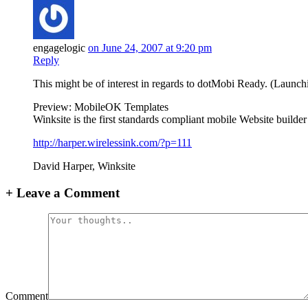
engagelogic
on June 24, 2007 at 9:20 pm
Reply
This might be of interest in regards to dotMobi Ready. (Launchi
Preview: MobileOK Templates
Winksite is the first standards compliant mobile Website builde
http://harper.wirelessink.com/?p=111
David Harper, Winksite
+
Leave a Comment
Comment