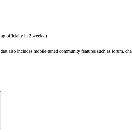
ng officially in 2 weeks.)
r that also includes mobile-tuned community features such as forum, chat