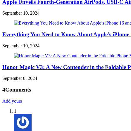
Apple Unveils Fourth-Generation AirPods, USB-C A
September 10, 2024
Everything You Need to Know About Apple’s iPhone 
September 10, 2024
Honor Magic V3: A New Contender in the Foldable 
September 8, 2024
4
Comments
Add yours
1