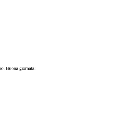
ro. Buona giornata!