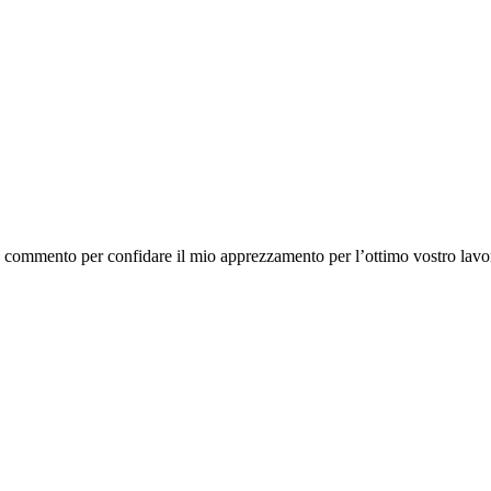
o commento per confidare il mio apprezzamento per l’ottimo vostro lavo