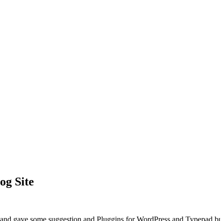
og Site
” and gave some suggestion and Pluggins for WordPress and Typepad but