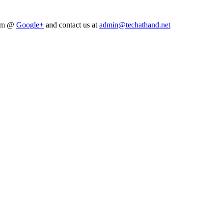
him @
Google+
and contact us at
admin@techathand.net