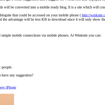
s will be converted into a mobile ready blog. It is a site which will con
s blogsite that could be accessed on your mobile phone (
http://winksit
d the advantage will be less KB to download since it will only show the 
ild simple mobile connections via mobile phones. At Winksite you can:
.
w people.
u have any suggestion?
 new iPhone