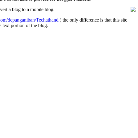
vert a blog to a mobile blog.
e.com/dcpanganiban/Techathand
) the only difference is that this site
text portion of the blog.