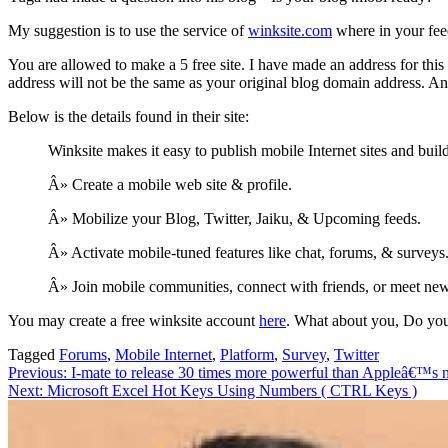
My suggestion is to use the service of
winksite.com
where in your feed
You are allowed to make a 5 free site. I have made an address for thi
address will not be the same as your original blog domain address. An
Below is the details found in their site:
Winksite makes it easy to publish mobile Internet sites and bu
Â» Create a mobile web site & profile.
Â» Mobilize your Blog, Twitter, Jaiku, & Upcoming feeds.
Â» Activate mobile-tuned features like chat, forums, & surveys
Â» Join mobile communities, connect with friends, or meet ne
You may create a free winksite account
here
. What about you, Do yo
Tagged
Forums
,
Mobile Internet
,
Platform
,
Survey
,
Twitter
Post
Previous:
I-mate to release 30 times more powerful than Appleâ€™s
Next:
Microsoft Excel Hot Keys Using Numbers ( CTRL Keys )
navigation