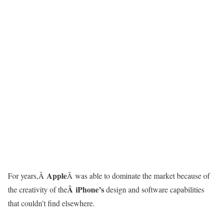
Apple
For years,Â
Â was able to dominate the market because of
Â iPhone’s
the creativity of the
design and software capabilities
that couldn’t find elsewhere.