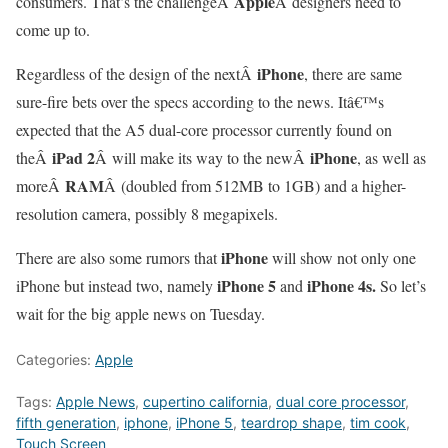
Apple
consumers. That’s the challengeÂ
Â designers need to
come up to.
iPhone
Regardless of the design of the nextÂ
, there are same
sure-fire bets over the specs according to the news. Itâ€™s
expected that the A5 dual-core processor currently found on
iPad 2
iPhone
theÂ
Â will make its way to the newÂ
, as well as
RAM
moreÂ
Â (doubled from 512MB to 1GB) and a higher-
resolution camera, possibly 8 megapixels.
iPhone
There are also some rumors that
will show not only one
iPhone 5
iPhone 4s.
iPhone but instead two, namely
and
So let’s
wait for the big apple news on Tuesday.
Categories:
Apple
Tags:
Apple News
,
cupertino california
,
dual core processor
,
fifth generation
,
iphone
,
iPhone 5
,
teardrop shape
,
tim cook
,
Touch Screen