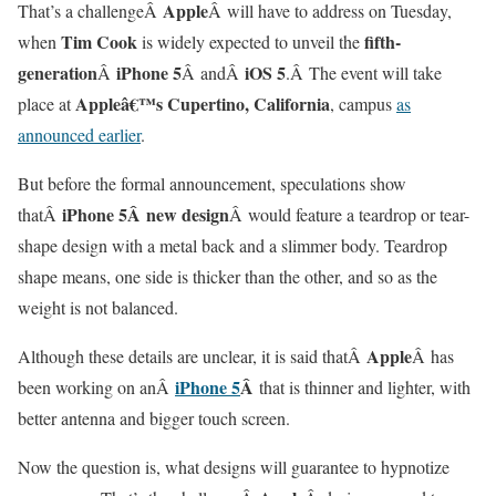
Apple
That’s a challengeÂ
Â will have to address on Tuesday,
Tim Cook
fifth-
when
is widely expected to unveil the
generation
iPhone 5
iOS 5
Â
Â andÂ
.Â The event will take
Appleâ€™s Cupertino, California
place at
, campus
as
announced earlier
.
But before the formal announcement, speculations show
iPhone 5Â
new design
thatÂ
Â would feature a teardrop or tear-
shape design with a metal back and a slimmer body. Teardrop
shape means, one side is thicker than the other, and so as the
weight is not balanced.
Apple
Although these details are unclear, it is said thatÂ
Â has
iPhone 5
Â
been working on anÂ
that is thinner and lighter, with
better antenna and bigger touch screen.
Now the question is, what designs will guarantee to hypnotize