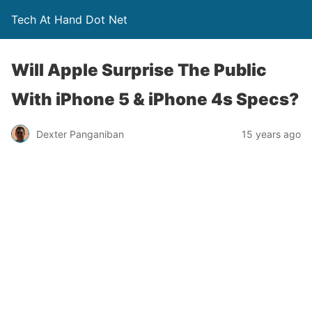
Tech At Hand Dot Net
Will Apple Surprise The Public
With iPhone 5 & iPhone 4s Specs?
Dexter Panganiban
15 years ago