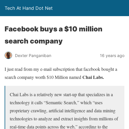
Tech At Hand Dot Net
Facebook buys a $10 million
search company
Dexter Panganiban
16 years ago
I just read from my e-mail subscription that facebook bought a
Chai Labs.
search company worth $10 Million named
Chai Labs is a relatively new start-up that specializes in a
technology it calls “Semantic Search,” which “uses
proprietary crawling, artificial intelligence and data mining
technologies to analyze and extract insights from millions of
real-time data points across the web,” according to the