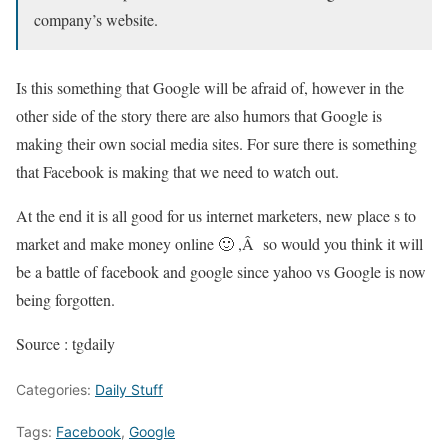
company’s website.
Is this something that Google will be afraid of, however in the
other side of the story there are also humors that Google is
making their own social media sites. For sure there is something
that Facebook is making that we need to watch out.
At the end it is all good for us internet marketers, new place s to
market and make money online 🙂 ,Â so would you think it will
be a battle of facebook and google since yahoo vs Google is now
being forgotten.
Source : tgdaily
Categories:
Daily Stuff
Tags:
Facebook
,
Google