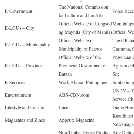
The National Commission
E-Government
Force Rec
for Culture and the Arts
Official Website of Lungsod
Muntinlup
E-LGUs – City
ng Maynila (City of Manila)
Official We
Official Website of
The Officia
E-LGUs – Municipality
Municipality of Pateros
Carmona, C
Official Website of the
Provincial
E-LGUs – Province
Provincial Government of
Agusan del 
Bataan
Site
E-Services
Work Abroad Philippines
Sulit.com.
UNTV – Yo
Entertainment
ABS-CBN.com
Service Ch
Lifestyle and Leisure
Juice
Game Hero
Kaanib.net
Magazines and Zines
Appetite Magazine
Newsmaga
Non-Timber Forest Product
Ang Dating