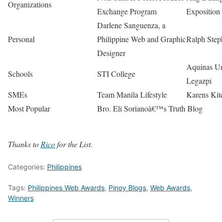
Organizations
Exchange Program
Exposition
Darlene Sanguenza, a
Personal
Philippine Web and Graphic
Ralph Step
Designer
Aquinas Un
Schools
STI College
Legazpi
SMEs
Team Manila Lifestyle
Karens Kit
Most Popular
Bro. Eli Sorianoâ€™s Truth Blog
Thanks to
Rico
for the List.
Categories:
Philippines
Tags:
Philippines Web Awards
,
Pinoy Blogs
,
Web Awards
,
Winners