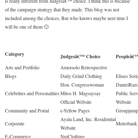
is really different from Judgesâ€™ choice. I think this is because
of the campaign strategy that they made. This blog was not
included among the choices, But who knows maybe next time I
will be one of them 🙂
Category
Judgesâ€™ Choice
Peopleâ€™
Arts and Portfolio
Amorsolo Retrospective
Blogs
Daily Grind Clothing
Eliseo Sori
Hon. Congresswoman
DanielRaz
Celebrities and Personalities
Mitos H. Magsaysay
Public Ser
Official Website
Website
Community and Portal
e-Yellow Pages
Groupjum
Ayala Land, Inc. Residential
Corporate
Metrobank
Website
E-Commerce
NuiClothing