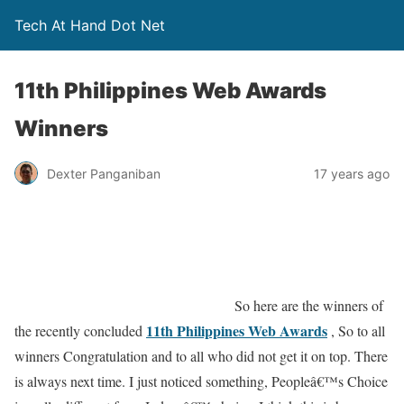
Tech At Hand Dot Net
11th Philippines Web Awards
Winners
Dexter Panganiban
17 years ago
So here are the winners of
11th Philippines Web Awards
the recently concluded
, So to all
winners Congratulation and to all who did not get it on top. There
is always next time. I just noticed something, Peopleâ€™s Choice