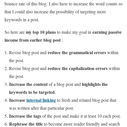
bounce rate of this blog. I also have to increase the word counts so
that I could also increase the possibility of targeting more
keywords in a post.
my top 10 plans
earning passive
So here are
to make my goal in
income from earlier blog post
:
reduce the grammatical errors
Revise blog post and
within
the post.
reduce the capitalization errors
Revise blog post and
within
the post.
Increase the content
highlights the
of a blog post and
keywords to be targeted
.
Increase
internal linking
to fresh and related blog post that
was written after that particular post.
Increase the tags
of the post and make it at least 10 each post.
Rephrase the title
to become more reader friendly and search