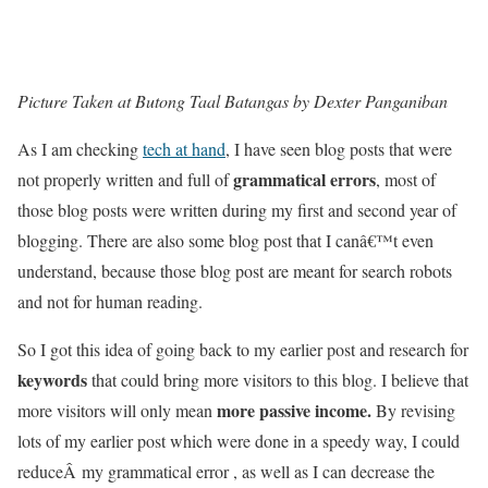
Picture Taken at Butong Taal Batangas by Dexter Panganiban
As I am checking
tech at hand
, I have seen blog posts that were
grammatical errors
not properly written and full of
, most of
those blog posts were written during my first and second year of
blogging. There are also some blog post that I canâ€™t even
understand, because those blog post are meant for search robots
and not for human reading.
So I got this idea of going back to my earlier post and research for
keywords
that could bring more visitors to this blog. I believe that
more passive income.
more visitors will only mean
By revising
lots of my earlier post which were done in a speedy way, I could
reduceÂ my grammatical error , as well as I can decrease the