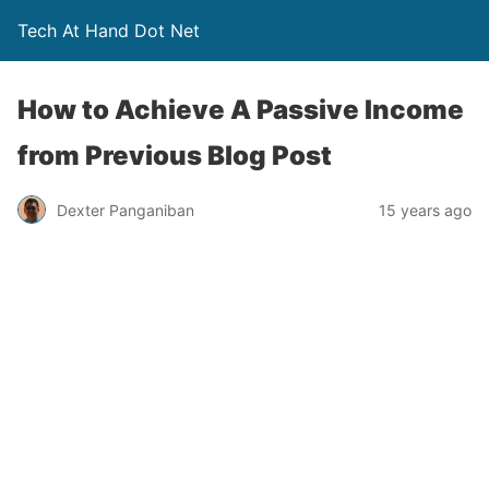
Tech At Hand Dot Net
How to Achieve A Passive Income
from Previous Blog Post
Dexter Panganiban
15 years ago