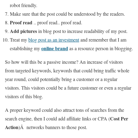
robot friendly.
Make sure that the post could be understood by the readers.
Proof read
.. proof read.. proof read.
Add pictures
in blog post to increase readability of my post.
Treat my
blog post as an investment
and remember that I am
online brand
establishing my
as a resource person in blogging.
So how will this be a passive income? An increase of visitors
from targeted keywords, keywords that could bring traffic whole
year round, could potentially bring a customer or a regular
visitors. This visitors could be a future customer or even a regular
visitors of this blog.
A proper keyword could also attract tons of searches from the
Cost Per
search engine, then I could add affiliate links or CPA (
Action
)Â networks banners to those post.