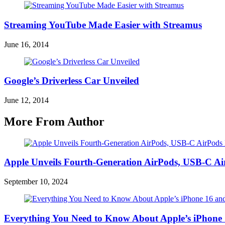
Streaming YouTube Made Easier with Streamus
June 16, 2014
Google’s Driverless Car Unveiled
June 12, 2014
More From Author
Apple Unveils Fourth-Generation AirPods, USB-C A
September 10, 2024
Everything You Need to Know About Apple’s iPhone 