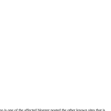
 is one of the affected blogger posted the other known sites that is