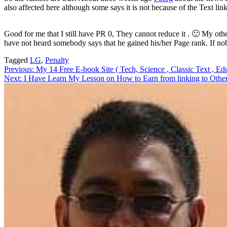
also affected here although some says it is not because of the Text li
Good for me that I still have PR 0, They cannot reduce it . 🙂 My other
have not heard somebody says that he gained his/her Page rank. If no
Tagged
LG
,
Penalty
Post
Previous:
My 14 Free E-book Site ( Tech, Science , Classic Text , Educ
Next:
I Have Learn My Lesson on How to Earn from linking to Other
navigation