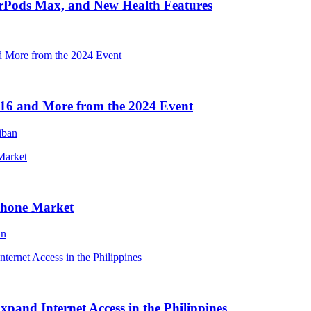
irPods Max, and New Health Features
16 and More from the 2024 Event
iban
Phone Market
an
and Internet Access in the Philippines