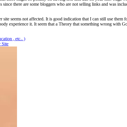
nks since there are some bloggers who are not selling links and was incl
 site seems not affected. It is good indication that I can still use them
body experience it. It seem that a Theory that something wrong with Goo
ation , etc.. )
 Site