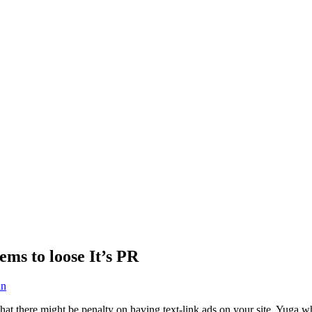
ems to loose It’s PR
an
at there might be penalty on having text-link ads on your site. Yuga who