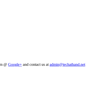
him @
Google+
and contact us at
admin@techathand.net