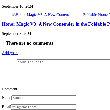
September 10, 2024
Honor Magic V3: A New Contender in the Foldable 
September 8, 2024
+
There are no comments
Add yours
Comment
Name
Email