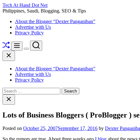
Skip
Tech At Hand Dot Net
to
Philippines, Saudi, Blogging, SEO & Tips
content
About the Blogger “Dexter Panganiban”
Advertise with Us
Privacy Policy
Shuffle
Search
Menu
Switch
Close
color
mode
About the Blogger “Dexter Panganiban”
Advertise with Us
Privacy Policy
Search
for:
Close
search
Lots of Business Bloggers ( ProBlogger ) se
Posted on
October 25, 2007
September 17, 2016
by
Dexter Panganib
So the rumors are true. About three weeks ago
I blog
about the news th