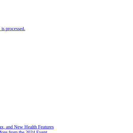
is processed.
x, and New Health Features
ore from the 2024 Event