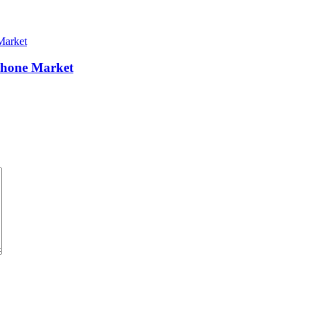
Phone Market