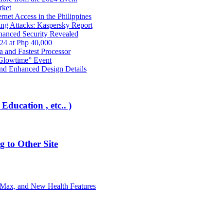
rket
net Access in the Philippines
ng Attacks: Kaspersky Report
hanced Security Revealed
024 at Php 40,000
nd Fastest Processor
 Glowtime” Event
nd Enhanced Design Details
Education , etc.. )
 to Other Site