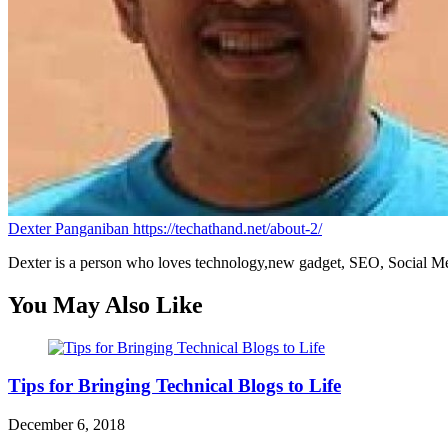
Dexter Panganiban
https://techathand.net/about-2/
Dexter is a person who loves technology,new gadget, SEO, Social Med
You May Also Like
Tips for Bringing Technical Blogs to Life
December 6, 2018