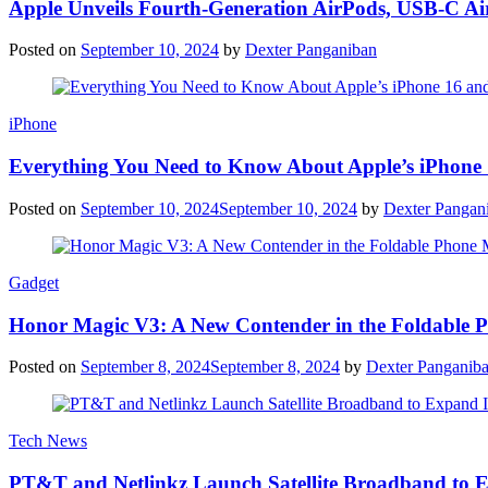
Apple Unveils Fourth-Generation AirPods, USB-C A
Posted on
September 10, 2024
by
Dexter Panganiban
iPhone
Everything You Need to Know About Apple’s iPhone 
Posted on
September 10, 2024
September 10, 2024
by
Dexter Pangan
Gadget
Honor Magic V3: A New Contender in the Foldable 
Posted on
September 8, 2024
September 8, 2024
by
Dexter Panganib
Tech News
PT&T and Netlinkz Launch Satellite Broadband to Exp