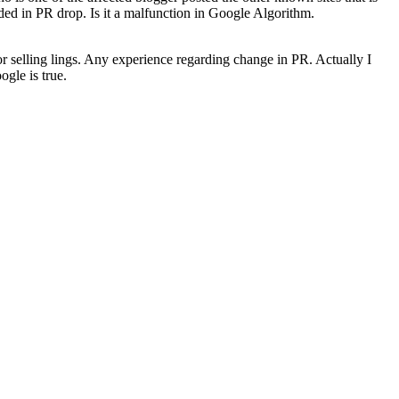
uded in PR drop. Is it a malfunction in Google Algorithm.
 for selling lings. Any experience regarding change in PR. Actually I
gle is true.