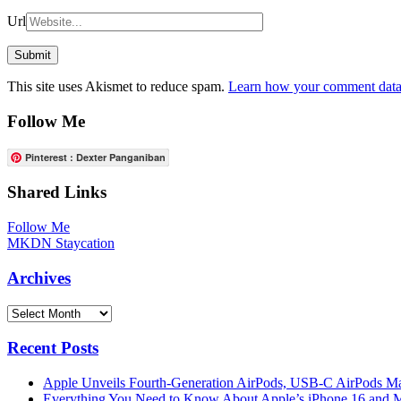
Url
This site uses Akismet to reduce spam.
Learn how your comment data 
Follow Me
Pinterest : Dexter Panganiban
Shared Links
Follow Me
MKDN Staycation
Archives
Archives
Recent Posts
Apple Unveils Fourth-Generation AirPods, USB-C AirPods Ma
Everything You Need to Know About Apple’s iPhone 16 and M