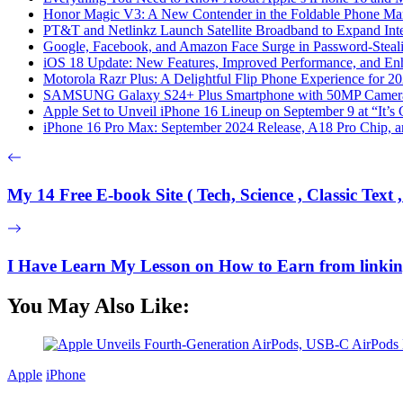
Honor Magic V3: A New Contender in the Foldable Phone Ma
PT&T and Netlinkz Launch Satellite Broadband to Expand Inter
Google, Facebook, and Amazon Face Surge in Password-Steali
iOS 18 Update: New Features, Improved Performance, and En
Motorola Razr Plus: A Delightful Flip Phone Experience for 2
SAMSUNG Galaxy S24+ Plus Smartphone with 50MP Camera a
Apple Set to Unveil iPhone 16 Lineup on September 9 at “It’s
iPhone 16 Pro Max: September 2024 Release, A18 Pro Chip, a
My 14 Free E-book Site ( Tech, Science , Classic Text , 
I Have Learn My Lesson on How to Earn from linking
You May Also Like:
Apple
iPhone