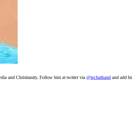
ia and Christianity. Follow him at twitter via
@techathand
and add 