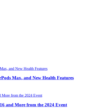
irPods Max, and New Health Features
16 and More from the 2024 Event