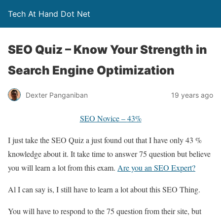
Tech At Hand Dot Net
SEO Quiz – Know Your Strength in
Search Engine Optimization
Dexter Panganiban
19 years ago
SEO Novice –
43%
I just take the SEO Quiz a just found out that I have only 43 %
knowledge about it. It take time to answer 75 question but believe
you will learn a lot from this exam.
Are you an SEO Expert?
Al I can say is, I still have to learn a lot about this SEO Thing.
You will have to respond to the 75 question from their site, but