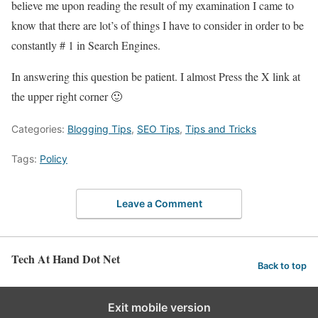
believe me upon reading the result of my examination I came to
know that there are lot’s of things I have to consider in order to be
constantly # 1 in Search Engines.
In answering this question be patient. I almost Press the X link at
the upper right corner 🙂
Categories:
Blogging Tips
,
SEO Tips
,
Tips and Tricks
Tags:
Policy
Leave a Comment
Tech At Hand Dot Net
Back to top
Exit mobile version