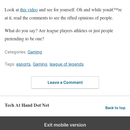
Look at
this video
and see for yourself. Oh and while youâ€™re
at it, read the comments to see the rifted opinions of people.
What do you say? Are league players athletes or just people
pretending to be one?
Categories:
Gaming
Tags:
esports
,
Gaming
,
league of legends
Leave a Comment
Tech At Hand Dot Net
Back to top
Exit mobile version