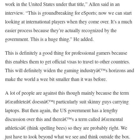
work in the United States under that title,” Allen said in an
interview. “This is groundbreaking for eSports; now we can start
looking at international players when they come over. It’s a much
easier process because they’re actually recognized by the
government. This is a huge thing.” He added.
This is definitely a good thing for professional gamers because
this enables them to get official visas to travel to other countries.
This will definitely widen the gaming industryâ€™s horizons and
make the world a wee bit smaller than it was before.
A lot of people are against this though mainly because the term
â€œathleteâ€ doesnâ€™t particularly suit skinny guys carrying
laptops. But then again, the US government has a lengthy
discussion over this and thereâ€™s a term called â€œmental
athleticsâ€ (think spelling bees) so they are probably right. We
just have to look beyond what we see and think outside the box.