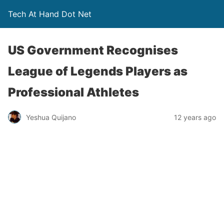
Tech At Hand Dot Net
US Government Recognises
League of Legends Players as
Professional Athletes
Yeshua Quijano
12 years ago