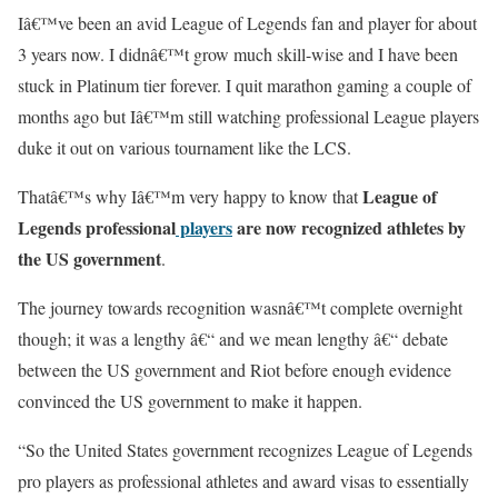
Iâ€™ve been an avid League of Legends fan and player for about
3 years now. I didnâ€™t grow much skill-wise and I have been
stuck in Platinum tier forever. I quit marathon gaming a couple of
months ago but Iâ€™m still watching professional League players
duke it out on various tournament like the LCS.
League of
Thatâ€™s why Iâ€™m very happy to know that
Legends professional
players
are now recognized athletes by
the US government
.
The journey towards recognition wasnâ€™t complete overnight
though; it was a lengthy â€“ and we mean lengthy â€“ debate
between the US government and Riot before enough evidence
convinced the US government to make it happen.
“So the United States government recognizes League of Legends
pro players as professional athletes and award visas to essentially