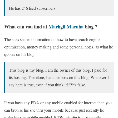
He has 246 feed subscribers
What can you find at
Marhgil Macuha
blog ?
The sites shares information on how to have search engine
optimization, money making and some personal notes. as what he
quotes on his blog .
This blog is my blog. I am the owner of this blog. I paid for
its hosting. Therefore, I am the boss on this blog. Whatever I
say here is true, even if you think itâ€™s false.
If you have any PDA or any mobile enabled for Internet then you
can browse his site thru your mobile because just recently he
make his site mobile enabled. BTW this site is also mobile