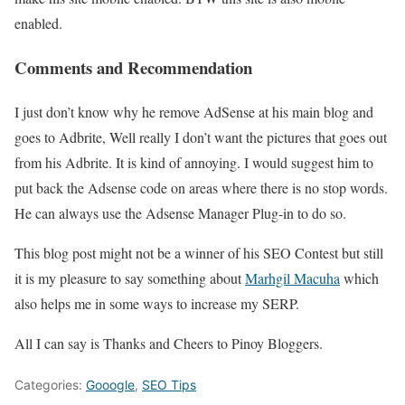
enabled.
Comments and Recommendation
I just don’t know why he remove AdSense at his main blog and
goes to Adbrite, Well really I don’t want the pictures that goes out
from his Adbrite. It is kind of annoying. I would suggest him to
put back the Adsense code on areas where there is no stop words.
He can always use the Adsense Manager Plug-in to do so.
This blog post might not be a winner of his SEO Contest but still
it is my pleasure to say something about
Marhgil Macuha
which
also helps me in some ways to increase my SERP.
All I can say is Thanks and Cheers to Pinoy Bloggers.
Categories:
Gooogle
,
SEO Tips