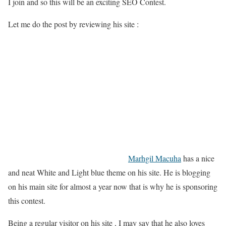
I join and so this will be an exciting SEO Contest.
Let me do the post by reviewing his site :
Marhgil Macuha
has a nice
and neat White and Light blue theme on his site. He is blogging
on his main site for almost a year now that is why he is sponsoring
this contest.
Being a regular visitor on his site , I may say that he also loves