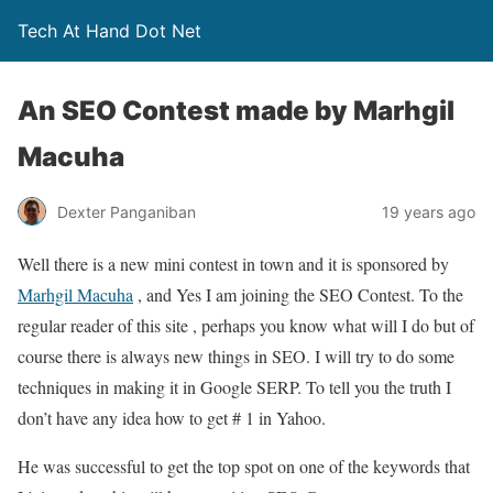
Tech At Hand Dot Net
An SEO Contest made by Marhgil
Macuha
Dexter Panganiban
19 years ago
Well there is a new mini contest in town and it is sponsored by
Marhgil Macuha
, and Yes I am joining the SEO Contest. To the
regular reader of this site , perhaps you know what will I do but of
course there is always new things in SEO. I will try to do some
techniques in making it in Google SERP. To tell you the truth I
don’t have any idea how to get # 1 in Yahoo.
He was successful to get the top spot on one of the keywords that