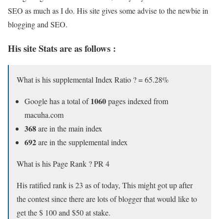
SEO as much as I do. His site gives some advise to the newbie in
blogging and SEO.
His site Stats are as follows :
What is his supplemental Index Ratio ? = 65.28%
1060
Google has a total of
pages indexed from
macuha.com
368
are in the main index
692
are in the supplemental index
What is his Page Rank ? PR 4
His ratified rank is 23 as of today, This might got up after
the contest since there are lots of blogger that would like to
get the $ 100 and $50 at stake.