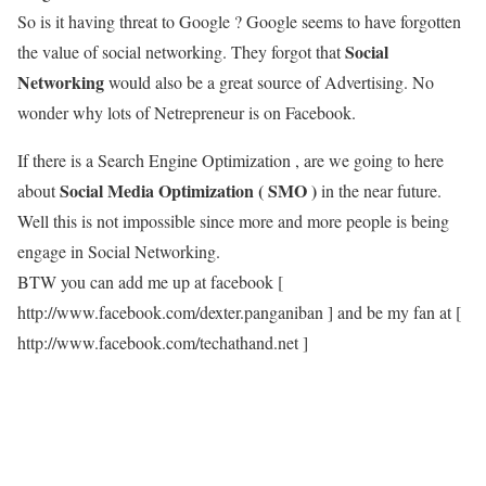
So is it having threat to Google ? Google seems to have forgotten
Social
the value of social networking. They forgot that
Networking
would also be a great source of Advertising. No
wonder why lots of Netrepreneur is on Facebook.
If there is a Search Engine Optimization , are we going to here
Social Media Optimization ( SMO )
about
in the near future.
Well this is not impossible since more and more people is being
engage in Social Networking.
BTW you can add me up at facebook [
http://www.facebook.com/dexter.panganiban ] and be my fan at [
http://www.facebook.com/techathand.net ]