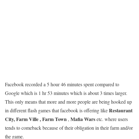
Facebook recorded a 5 hour 46 minutes spent compared to
Google which is 1 hr 53 minutes which is about 3 times larger.
This only means that more and more people are being hooked up
Restaurant
in different flash games that facebook is offering like
City, Farm Ville , Farm Town
Mafia Wars
,
etc. where users
tends to comeback because of their obligation in their farm and/or
the game.