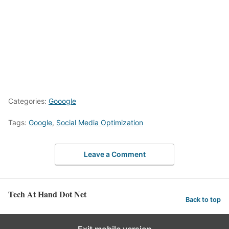
Categories:
Gooogle
Tags:
Google
,
Social Media Optimization
Leave a Comment
Tech At Hand Dot Net
Back to top