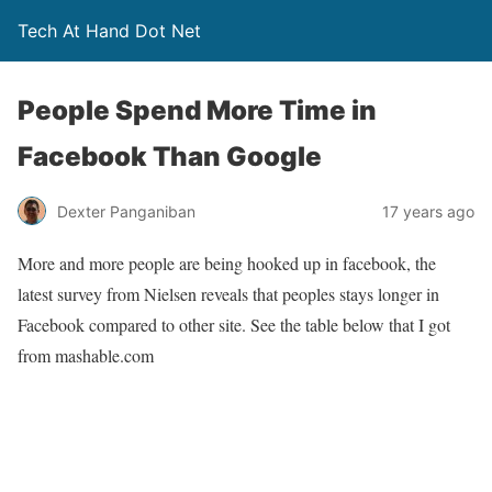
Tech At Hand Dot Net
People Spend More Time in
Facebook Than Google
Dexter Panganiban
17 years ago
More and more people are being hooked up in facebook, the
latest survey from Nielsen reveals that peoples stays longer in
Facebook compared to other site. See the table below that I got
from mashable.com