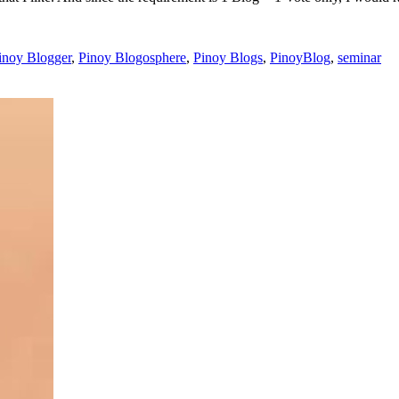
inoy Blogger
,
Pinoy Blogosphere
,
Pinoy Blogs
,
PinoyBlog
,
seminar