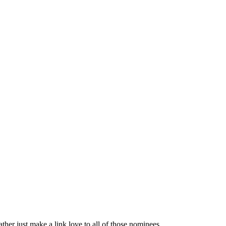
ather just make a link love to all of those nominees.