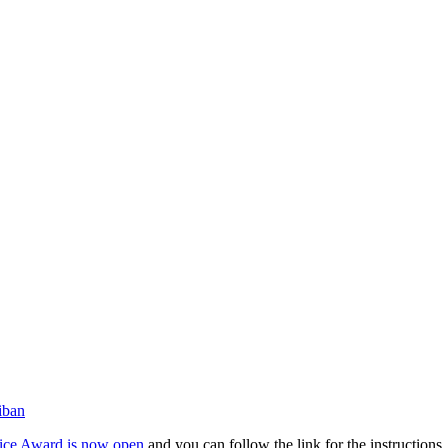
iban
ice Award is now open
and you can follow the link for the instructions