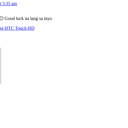
t 5:35 am
🙂 Good luck na lang sa inyo
ing HTC Touch HD