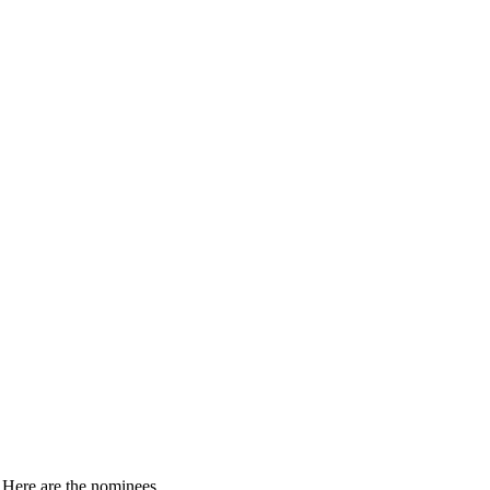
. Here are the nominees