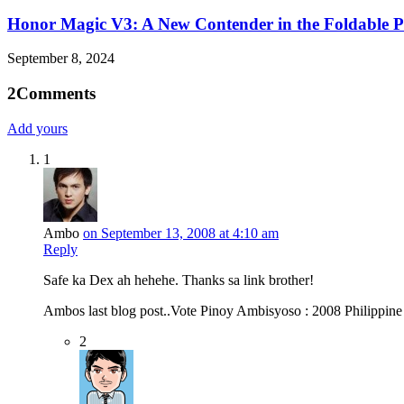
Honor Magic V3: A New Contender in the Foldable 
September 8, 2024
2
Comments
Add yours
1
Ambo
on September 13, 2008 at 4:10 am
Reply
Safe ka Dex ah hehehe. Thanks sa link brother!
Ambos last blog post..Vote Pinoy Ambisyoso : 2008 Philippin
2