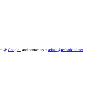
him @
Google+
and contact us at
admin@techathand.net