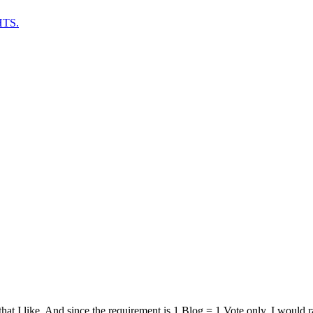
TS.
that I like. And since the requirement is 1 Blog = 1 Vote only, I would r