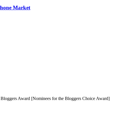
Phone Market
e Bloggers Award [Nominees for the Bloggers Choice Award]