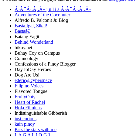
Â·Â´`Â·.Â¸.Â» j u l i a Â·Â´`Â·.Â¸.Â»
Adventures of the Coconuter
Alfredo B. Palconit Jr. Blog
Basta Igat, Sikat!
Bastaâ€¦
Batang Yagit
Behind Wonderland
bikoy.net
Buhay Coy on Campus
Comicology
Confessions of a Pinoy Blogger
Day-toDay Heroes
Dog Are Us!
ederic@cyberspace
Filipino Voices
Flavored Tongue
FruityOaty
Heart of Rachel
Hola Filipinas
Indistinguishable Gibberish
just curious
kain pinoy
Kiss the stars with me
L A G A L [ O G ]