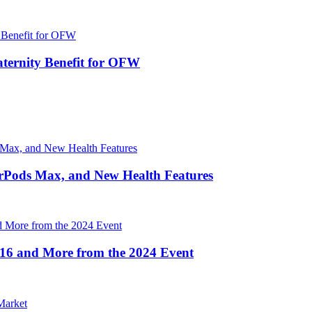
ernity Benefit for OFW
irPods Max, and New Health Features
16 and More from the 2024 Event