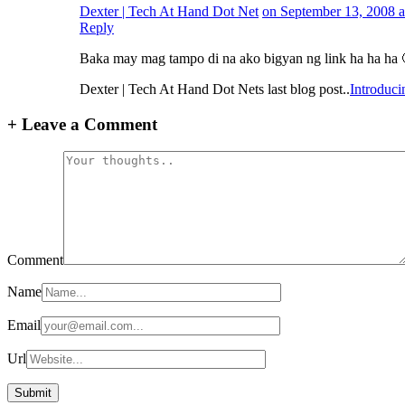
Dexter | Tech At Hand Dot Net
on September 13, 2008 a
Reply
Baka may mag tampo di na ako bigyan ng link ha ha ha 
Dexter | Tech At Hand Dot Nets last blog post..
Introduc
+
Leave a Comment
Comment
Name
Email
Url