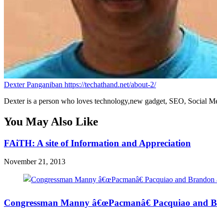
Dexter Panganiban
https://techathand.net/about-2/
Dexter is a person who loves technology,new gadget, SEO, Social Med
You May Also Like
FAiTH: A site of Information and Appreciation
November 21, 2013
Congressman Manny â€œPacmanâ€ Pacquiao and Br