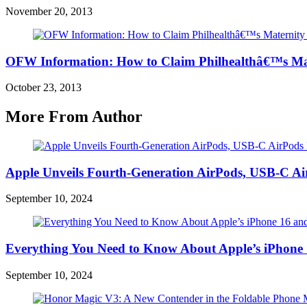
November 20, 2013
OFW Information: How to Claim Philhealthâ€™s Mat
October 23, 2013
More From Author
Apple Unveils Fourth-Generation AirPods, USB-C A
September 10, 2024
Everything You Need to Know About Apple’s iPhone 
September 10, 2024