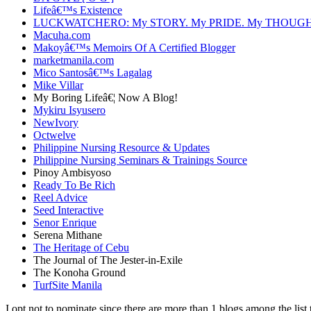
Lifeâ€™s Existence
LUCKWATCHERO: My STORY. My PRIDE. My THOUGH
Macuha.com
Makoyâ€™s Memoirs Of A Certified Blogger
marketmanila.com
Mico Santosâ€™s Lagalag
Mike Villar
My Boring Lifeâ€¦ Now A Blog!
Mykiru Isyusero
NewIvory
Octwelve
Philippine Nursing Resource & Updates
Philippine Nursing Seminars & Trainings Source
Pinoy Ambisyoso
Ready To Be Rich
Reel Advice
Seed Interactive
Senor Enrique
Serena Mithane
The Heritage of Cebu
The Journal of The Jester-in-Exile
The Konoha Ground
TurfSite Manila
I opt not to nominate since there are more than 1 blogs among the list 