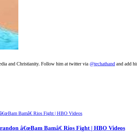
ia and Christianity. Follow him at twitter via
@techathand
and add 
andon â€œBam Bamâ€ Rios Fight | HBO Videos