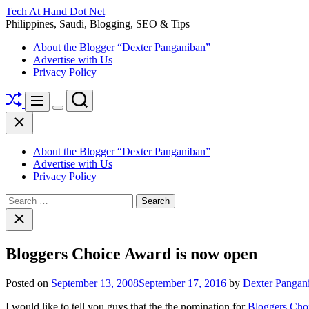
Skip
Tech At Hand Dot Net
to
Philippines, Saudi, Blogging, SEO & Tips
content
About the Blogger “Dexter Panganiban”
Advertise with Us
Privacy Policy
Shuffle
Search
Menu
Switch
Close
color
mode
About the Blogger “Dexter Panganiban”
Advertise with Us
Privacy Policy
Search
for:
Close
search
Bloggers Choice Award is now open
Posted on
September 13, 2008
September 17, 2016
by
Dexter Pangan
I would like to tell you guys that the the nomination for
Bloggers Cho