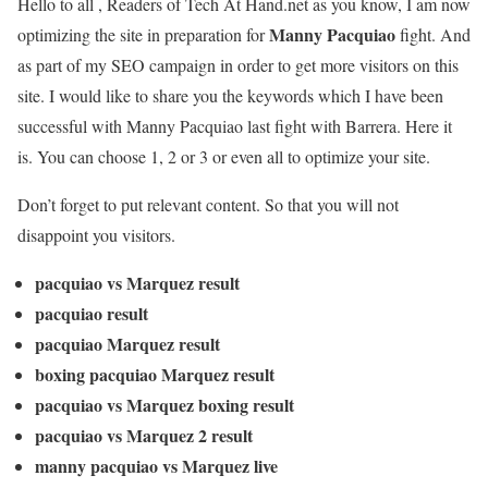
Hello to all , Readers of Tech At Hand.net as you know, I am now
Manny Pacquiao
optimizing the site in preparation for
fight. And
as part of my SEO campaign in order to get more visitors on this
site. I would like to share you the keywords which I have been
successful with Manny Pacquiao last fight with Barrera. Here it
is. You can choose 1, 2 or 3 or even all to optimize your site.
Don’t forget to put relevant content. So that you will not
disappoint you visitors.
pacquiao vs Marquez result
pacquiao result
pacquiao Marquez result
boxing pacquiao Marquez result
pacquiao vs Marquez boxing result
pacquiao vs Marquez 2 result
manny pacquiao vs Marquez live