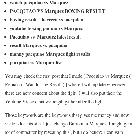
watch pacquiao vs Marquez
PACQUIAO VS Marquez BOXING RESULT
boxing result – berrera vs pacquiao
youtube boxing paquio vs Marquez
Pacquiao vs. Marquez latest result
result Marquez vs pacquiao
manny pacquiao Marquez fight results
pacquiao vs Marquez live
You may check the first post that I made [ Pacquiao vs Marquez (
Rematch : Wait for the Result ) ] where I will update whenever
there are new concern about the fight. I will also put their the
Youtube Videos that we migth gather after the fight.
Those keywords are the keywords that gives me money and new
visitors for this site. I just change Barrera to Marquez. I might gain
lot of competitor by revealing this , but I do believe I can gain