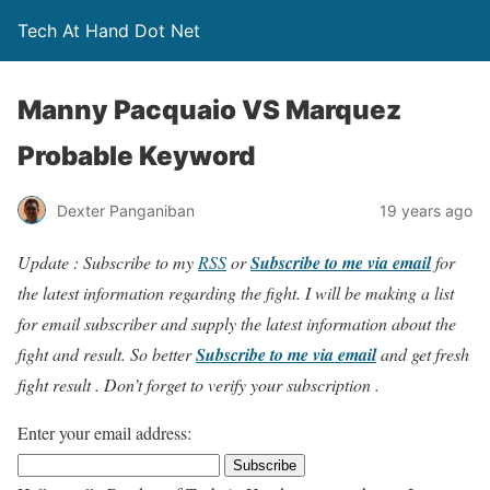
Tech At Hand Dot Net
Manny Pacquaio VS Marquez
Probable Keyword
Dexter Panganiban
19 years ago
Update : Subscribe to my
RSS
or
Subscribe to me via email
for
the latest information regarding the fight. I will be making a list
for email subscriber and supply the latest information about the
fight and result. So better
Subscribe to me via email
and get fresh
fight result . Don’t forget to verify your subscription .
Enter your email address: