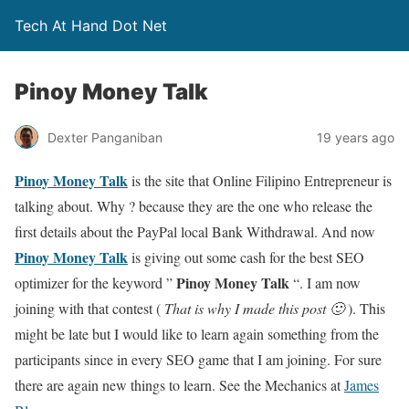
Tech At Hand Dot Net
Pinoy Money Talk
Dexter Panganiban
19 years ago
Pinoy Money Talk
is the site that Online Filipino Entrepreneur is
talking about. Why ? because they are the one who release the
first details about the PayPal local Bank Withdrawal. And now
Pinoy Money Talk
is giving out some cash for the best SEO
Pinoy Money Talk
optimizer for the keyword ”
“. I am now
joining with that contest (
That is why I made this post 🙂
). This
might be late but I would like to learn again something from the
participants since in every SEO game that I am joining. For sure
there are again new things to learn. See the Mechanics at
James