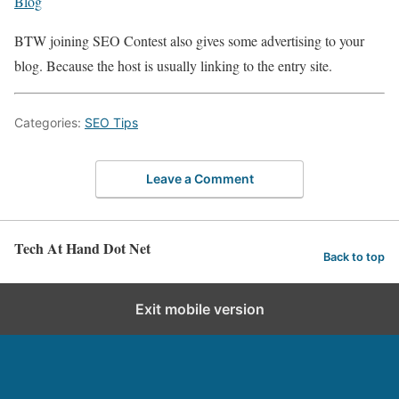
Blog
BTW joining SEO Contest also gives some advertising to your
blog. Because the host is usually linking to the entry site.
Categories:
SEO Tips
Leave a Comment
Tech At Hand Dot Net
Back to top
Exit mobile version