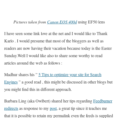
Pictures taken from
Canon EOS 400d
using EF50 lens
I have seen some link love at the net and I would like to Thank
Karlo . I would presume that most of the bloggers as well as
readers are now having their vacation because today is the Easter
Sunday.Well I would like also to share some worthy to read
articles around the web as follows :
Madhur shares his ”
5 Tips to optimize your site for Search
Engines
” a good read , this might be discussed in other blogs but
you might find this in different approach.
Barbara Ling (aka Owlbert) shared her tips regarding
Feedburner
redirects
as response to my
post
, a great tip since it teaches me
that it is possible to retain my permalink even the feeds is supplied