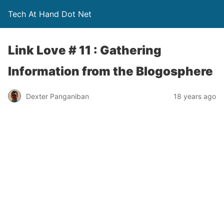
Tech At Hand Dot Net
Link Love # 11 : Gathering
Information from the Blogosphere
Dexter Panganiban
18 years ago