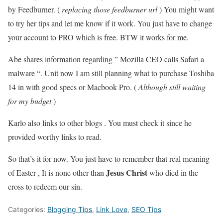
by Feedburner. (
replacing those feedburner url
) You might want
to try her tips and let me know if it work. You just have to change
your account to PRO which is free. BTW it works for me.
Abe shares information regarding ” Mozilla CEO calls Safari a
malware “. Unit now I am still planning what to purchase Toshiba
14 in with good specs or Macbook Pro. (
Although still waiting
for my budget
)
Karlo also links to other blogs . You must check it since he
provided worthy links to read.
So that’s it for now. You just have to remember that real meaning
Jesus Christ
of Easter , It is none other than
who died in the
cross to redeem our sin.
Categories:
Blogging Tips
,
Link Love
,
SEO Tips