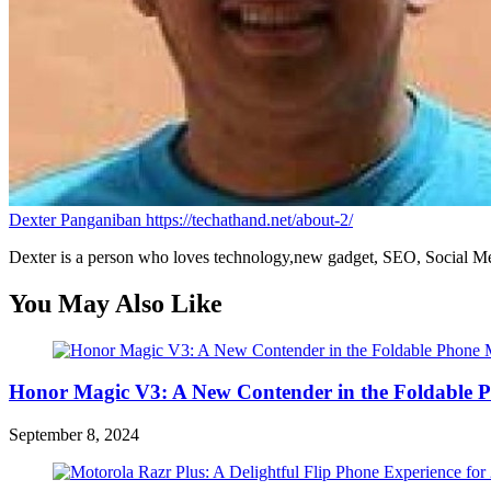
Dexter Panganiban
https://techathand.net/about-2/
Dexter is a person who loves technology,new gadget, SEO, Social Med
You May Also Like
Honor Magic V3: A New Contender in the Foldable 
September 8, 2024