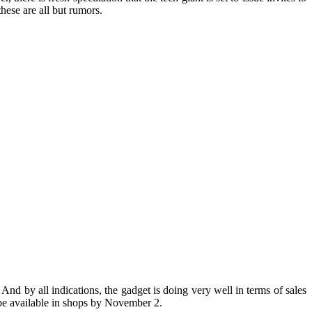
 these are all but rumors.
 And by all indications, the gadget is doing very well in terms of sales
o be available in shops by November 2.