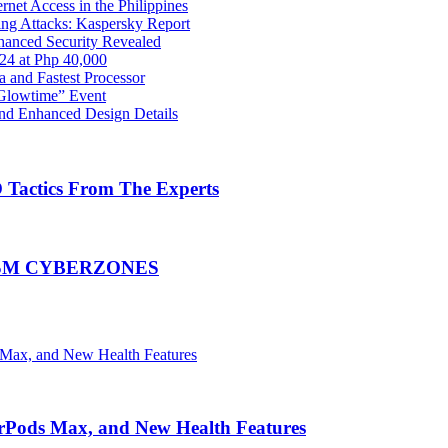
net Access in the Philippines
ng Attacks: Kaspersky Report
hanced Security Revealed
024 at Php 40,000
nd Fastest Processor
 Glowtime” Event
nd Enhanced Design Details
Tactics From The Experts
at SM CYBERZONES
irPods Max, and New Health Features