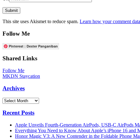
This site uses Akismet to reduce spam.
Learn how your comment data 
Follow Me
Pinterest : Dexter Panganiban
Shared Links
Follow Me
MKDN Staycation
Archives
Archives
Recent Posts
Apple Unveils Fourth-Generation AirPods, USB-C AirPods Ma
Everything You Need to Know About Apple’s iPhone 16 and M
Honor Magic V3: A New Contender in the Foldable Phone Ma