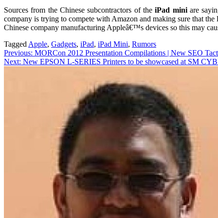
Sources from the Chinese subcontractors of the
iPad mini
are sayin
company is trying to compete with Amazon and making sure that the lat
Chinese company manufacturing Appleâ€™s devices so this may cause s
Tagged
Apple
,
Gadgets
,
iPad
,
iPad Mini
,
Rumors
Post
Previous:
MORCon 2012 Presentation Compilations | New SEO Tact
Next:
New EPSON L-SERIES Printers to be showcased at SM 
navigation