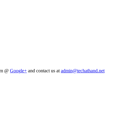
him @
Google+
and contact us at
admin@techathand.net