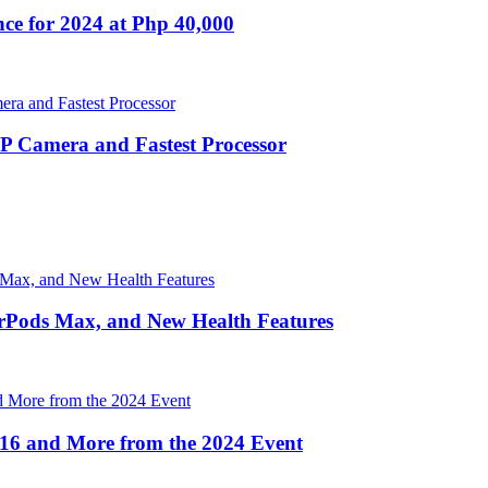
nce for 2024 at Php 40,000
Camera and Fastest Processor
irPods Max, and New Health Features
16 and More from the 2024 Event