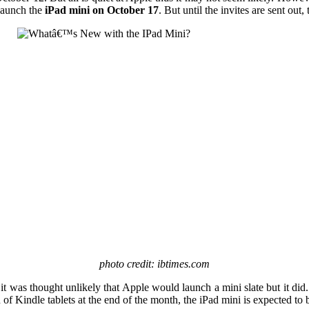
 launch the
iPad mini on October 17
. But until the invites are sent out,
photo credit: ibtimes.com
it was thought unlikely that Apple would launch a mini slate but it did.
on of Kindle tablets at the end of the month, the iPad mini is expected t