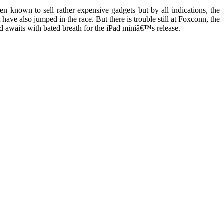
n known to sell rather expensive gadgets but by all indications, the
ve also jumped in the race. But there is trouble still at Foxconn, the
 awaits with bated breath for the iPad miniâ€™s release.