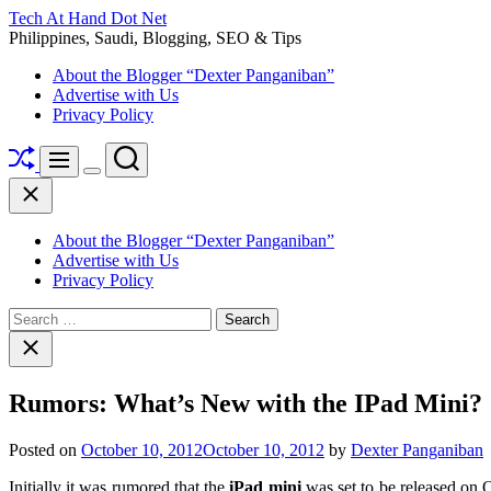
Skip
Tech At Hand Dot Net
to
Philippines, Saudi, Blogging, SEO & Tips
content
About the Blogger “Dexter Panganiban”
Advertise with Us
Privacy Policy
Shuffle
Search
Menu
Switch
Close
color
mode
About the Blogger “Dexter Panganiban”
Advertise with Us
Privacy Policy
Search
for:
Close
search
Rumors: What’s New with the IPad Mini?
Posted on
October 10, 2012
October 10, 2012
by
Dexter Panganiban
Initially it was rumored that the
iPad mini
was set to be released on Oc