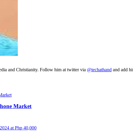
ia and Christianity. Follow him at twitter via
@techathand
and add 
Phone Market