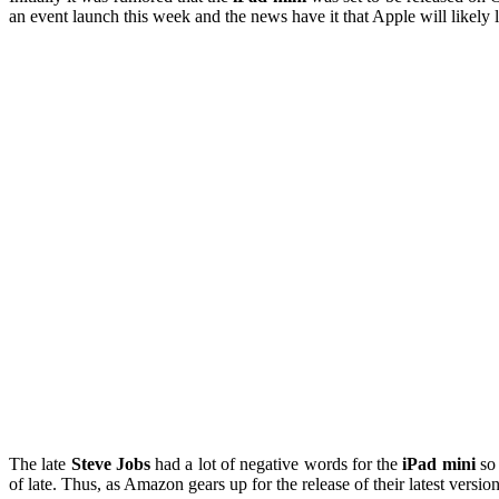
an event launch this week and the news have it that Apple will likely
The late
Steve Jobs
had a lot of negative words for the
iPad mini
so 
of late. Thus, as Amazon gears up for the release of their latest versi