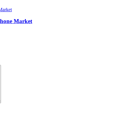
Phone Market