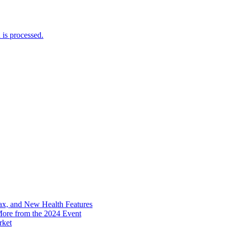
is processed.
x, and New Health Features
ore from the 2024 Event
rket