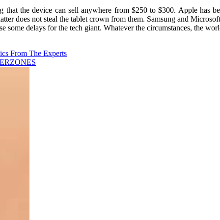
g that the device can sell anywhere from $250 to $300. Apple has bee
ter does not steal the tablet crown from them. Samsung and Microsoft ha
ome delays for the tech giant. Whatever the circumstances, the world
ics From The Experts
CYBERZONES