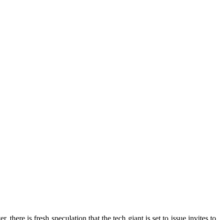
there is fresh speculation that the tech giant is set to issue invites to