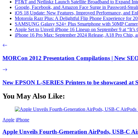
PT&T and Netlinkz Launch Satellite Broadband to Expand Inter
Google, Facebook, and Amazon Face Surge in Password-Steali
iOS 18 Update: New Features, Improved Performance, and En
Motorola Razr Plus: A Delightful Flip Phone Experience for 2
SAMSUNG Galaxy S24+ Plus Smartphone with 50MP Camera a
Apple Set to Unveil iPhone 16 Lineup on September 9 at “It’s
iPhone 16 Pro Max: September 2024 Release, A18 Pro Chip, a
MORCon 2012 Presentation Compilations | New SEO 
New EPSON L-SERIES Printers to be showcased 
You May Also Like:
Apple
iPhone
Apple Unveils Fourth-Generation AirPods, USB-C A