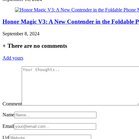
Honor Magic V3: A New Contender in the Foldable 
September 8, 2024
+
There are no comments
Add yours
Comment
Name
Email
Url