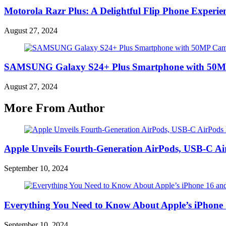
Motorola Razr Plus: A Delightful Flip Phone Experie
August 27, 2024
SAMSUNG Galaxy S24+ Plus Smartphone with 50MP 
August 27, 2024
More From Author
Apple Unveils Fourth-Generation AirPods, USB-C A
September 10, 2024
Everything You Need to Know About Apple’s iPhone 
September 10, 2024