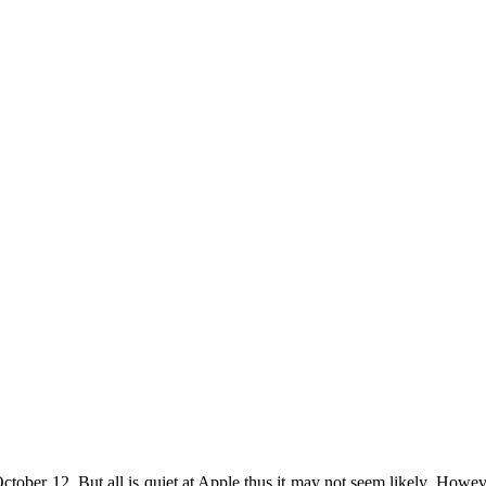
tober 12. But all is quiet at Apple thus it may not seem likely. However, 