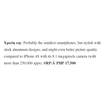
Xperia ray
. Probably the smallest smartphones, but stylish with
sleek aluminum designs, and might even better picture quality
compared to iPhone 4S with its 8.1 megapixels camera (with
SRP:Â
PHP 17,500
more than 250,000 apps).