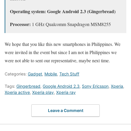
Operating system: Google Android 2.3 (Gingerbread)
Processor:
1 GHz Qualcomm Snapdragon MSM8255
We hope that you like this new smartphones in Philippines. We
were invited in the event but since I am not in Philippines we
were not able to sent our representative, maybe next time.
Categories:
Gadget
,
Mobile
,
Tech Stuff
Tags:
Gingerbread
,
Google Android 2.3
,
Sony Ericsson
,
Xperia
,
Xperia active
,
Xperia play
,
Xperia ray
Leave a Comment