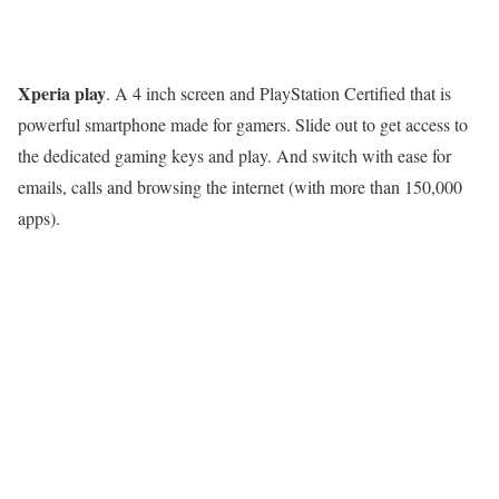
Xperia play
. A 4 inch screen and PlayStation Certified that is
powerful smartphone made for gamers. Slide out to get access to
the dedicated gaming keys and play. And switch with ease for
emails, calls and browsing the internet (with more than 150,000
apps).