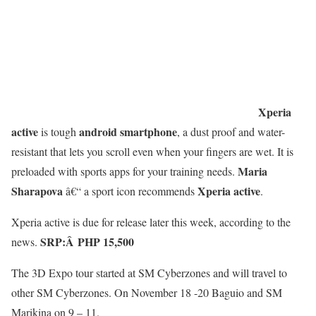
Xperia
active
android smartphone
is tough
, a dust proof and water-
resistant that lets you scroll even when your fingers are wet. It is
Maria
preloaded with sports apps for your training needs.
Sharapova
Xperia active
â€“ a sport icon recommends
.
Xperia active is due for release later this week, according to the
SRP:Â
PHP 15,500
news.
The 3D Expo tour started at SM Cyberzones and will travel to
other SM Cyberzones. On November 18 -20 Baguio and SM
Marikina on 9 – 11.