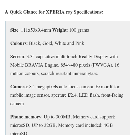
A Quick Glance for XPERIA ray Specifications:
Size
Weight
: 111x53x9.4mm
: 100 grams
Colours
: Black, Gold, White and Pink
Screen
: 3.3″ capacitive multi-touch Reality Display with
Mobile BRAVIA Engine, 854×480 pixels (FWVGA), 16
million colours, scratch-resistant mineral glass.
Camera
: 8.1 megapixels auto focus camera, Exmor R for
mobile image sensor, aperture f/2.4, LED flash, front-facing
camera
Phone memory
: Up to 300MB, Memory card support:
microsSD, UP to 32GB, Memory card included: 4GB
microSD