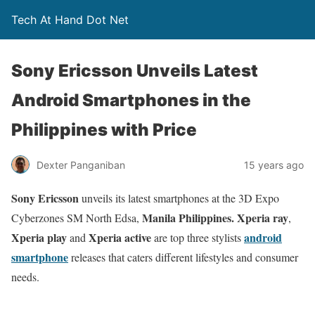
Tech At Hand Dot Net
Sony Ericsson Unveils Latest
Android Smartphones in the
Philippines with Price
Dexter Panganiban
15 years ago
Sony Ericsson
unveils its latest smartphones at the 3D Expo
Manila Philippines. Xperia ray
Cyberzones SM North Edsa,
,
Xperia play
Xperia active
android
and
are top three stylists
smartphone
releases that caters different lifestyles and consumer
needs.