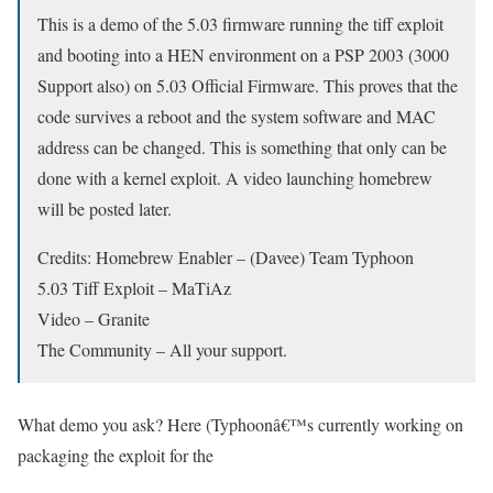
This is a demo of the 5.03 firmware running the tiff exploit
and booting into a HEN environment on a PSP 2003 (3000
Support also) on 5.03 Official Firmware. This proves that the
code survives a reboot and the system software and MAC
address can be changed. This is something that only can be
done with a kernel exploit. A video launching homebrew
will be posted later.
Credits: Homebrew Enabler – (Davee) Team Typhoon
5.03 Tiff Exploit – MaTiAz
Video – Granite
The Community – All your support.
What demo you ask? Here (Typhoonâ€™s currently working on
packaging the exploit for the