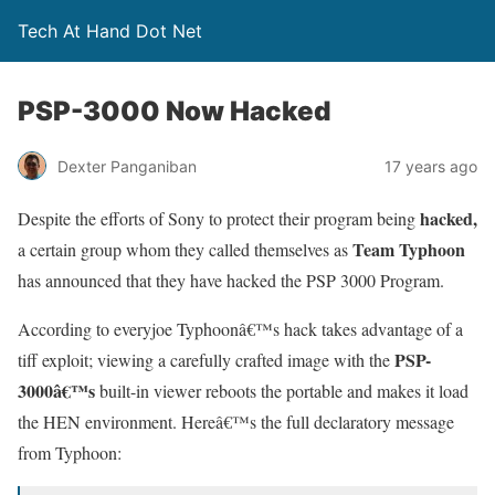
Tech At Hand Dot Net
PSP-3000 Now Hacked
Dexter Panganiban
17 years ago
hacked,
Despite the efforts of Sony to protect their program being
Team Typhoon
a certain group whom they called themselves as
has announced that they have hacked the PSP 3000 Program.
According to everyjoe Typhoonâ€™s hack takes advantage of a
PSP-
tiff exploit; viewing a carefully crafted image with the
3000â€™s
built-in viewer reboots the portable and makes it load
the HEN environment. Hereâ€™s the full declaratory message
from Typhoon: