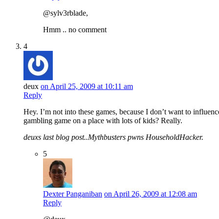
@sylv3rblade,
Hmm .. no comment
4
deux
on April 25, 2009 at 10:11 am
Reply
Hey. I’m not into these games, because I don’t want to influen
gambling game on a place with lots of kids? Really.
deuxs last blog post..Mythbusters pwns HouseholdHacker.
5
Dexter Panganiban
on April 26, 2009 at 12:08 am
Reply