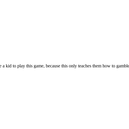
ce a kid to play this game, because this only teaches them how to gamb