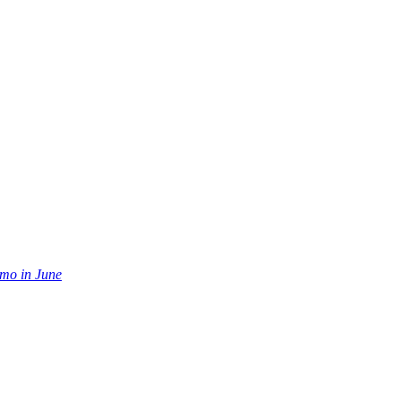
mo in June