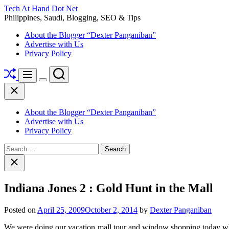
Skip
Tech At Hand Dot Net
to
Philippines, Saudi, Blogging, SEO & Tips
content
About the Blogger “Dexter Panganiban”
Advertise with Us
Privacy Policy
Shuffle
Search
Menu
Switch
Close
color
mode
About the Blogger “Dexter Panganiban”
Advertise with Us
Privacy Policy
Search
for:
Close
search
Indiana Jones 2 : Gold Hunt in the Mall
Posted on
April 25, 2009
October 2, 2014
by
Dexter Panganiban
We were doing our vacation mall tour and window shopping today whe