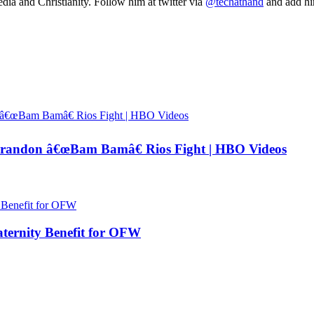
ia and Christianity. Follow him at twitter via
@techathand
and add 
andon â€œBam Bamâ€ Rios Fight | HBO Videos
ernity Benefit for OFW