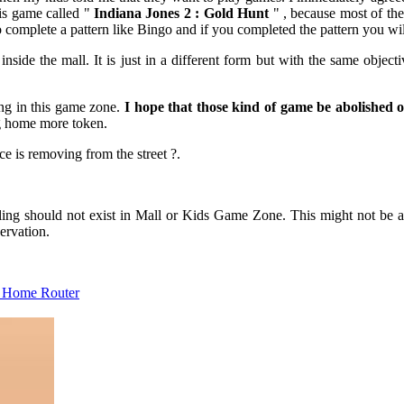
his game called "
Indiana Jones 2 : Gold Hunt
" , because most of the 
to complete a pattern like Bingo and if you completed the pattern you wi
 inside the mall. It is just in a different form but with the same obje
ing in this game zone.
I hope that those kind of game be abolished 
ng home more token.
ce is removing from the street ?.
ling should not exist in Mall or Kids Game Zone. This might not be abo
ervation.
G Home Router