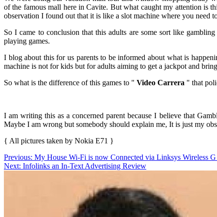
of the famous mall here in Cavite. But what caught my attention is t
observation I found out that it is like a slot machine where you need 
So I came to conclusion that this adults are some sort like gambling
playing games.
I blog about this for us parents to be informed about what is happen
machine is not for kids but for adults aiming to get a jackpot and bri
So what is the difference of this games to "
Video Carrera
" that poli
I am writing this as a concerned parent because I believe that Gamb
Maybe I am wrong but somebody should explain me, It is just my obs
{ All pictures taken by Nokia E71 }
Post
Previous:
My House Wi-Fi is now Connected via Linksys Wireless 
Next:
Infolinks an In-Text Advertising Review
navigation