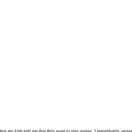
n my kids told me that they want to play games. I immediately agree