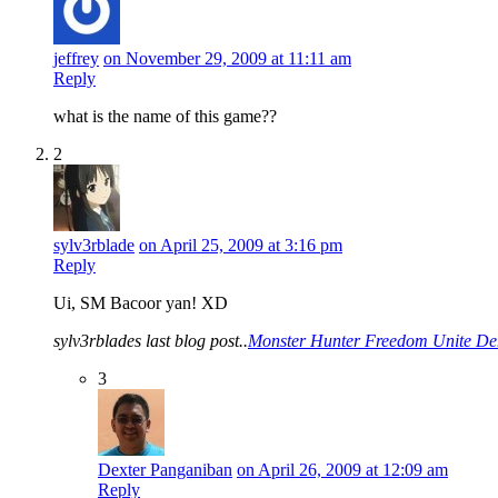
jeffrey
on November 29, 2009 at 11:11 am
Reply
what is the name of this game??
2
sylv3rblade
on April 25, 2009 at 3:16 pm
Reply
Ui, SM Bacoor yan! XD
sylv3rblades last blog post..
Monster Hunter Freedom Unite De
3
Dexter Panganiban
on April 26, 2009 at 12:09 am
Reply