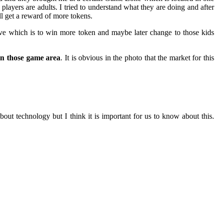
players are adults. I tried to understand what they are doing and after
ll get a reward of more tokens.
ctive which is to win more token and maybe later change to those kids
on those game area
. It is obvious in the photo that the market for this
ut technology but I think it is important for us to know about this.