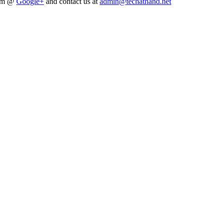
him @
Google+
and contact us at
admin@techathand.net