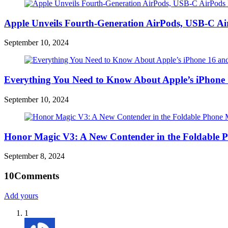
Apple Unveils Fourth-Generation AirPods, USB-C A
September 10, 2024
Everything You Need to Know About Apple’s iPhone 
September 10, 2024
Honor Magic V3: A New Contender in the Foldable 
September 8, 2024
10
Comments
Add yours
1