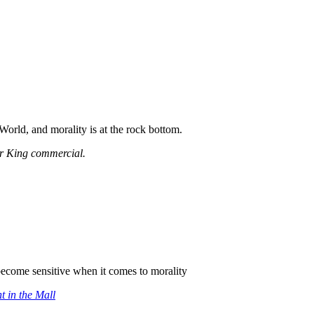
World, and morality is at the rock bottom.
er King commercial.
become sensitive when it comes to morality
t in the Mall