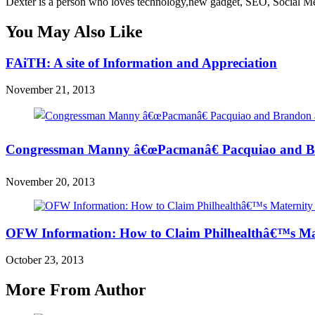
Dexter is a person who loves technology,new gadget, SEO, Social Med
You May Also Like
FAiTH: A site of Information and Appreciation
November 21, 2013
Congressman Manny â€œPacmanâ€ Pacquiao and Br
November 20, 2013
OFW Information: How to Claim Philhealthâ€™s Mat
October 23, 2013
More From Author