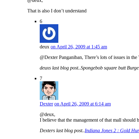
@deux,
That is also I don’t understand
6
deux
on April 26, 2009 at 1:45 am
@Dexter Panganiban, There’s lots of issues in the 
deuxs last blog post..Spongebob square butt Burg
7
Dexter
on April 26, 2009 at 6:14 am
@deux,
I believe that the management of that mall should 
Dexters last blog post..
Indiana Jones 2 : Gold Hun