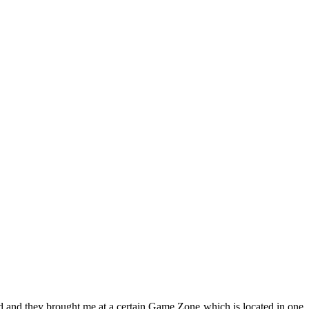
d and they brought me at a certain Game Zone
which is located in one