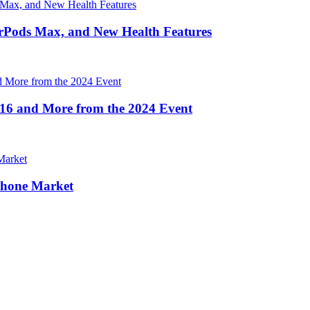
irPods Max, and New Health Features
16 and More from the 2024 Event
Phone Market