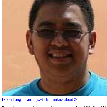
Dexter Panganiban
https://techathand.net/about-2/