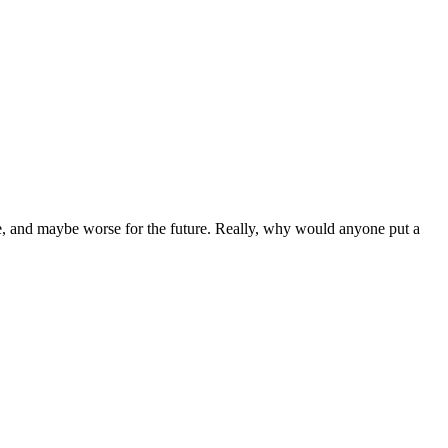
le, and maybe worse for the future. Really, why would anyone put a